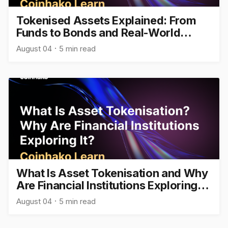
Tokenised Assets Explained: From
Funds to Bonds and Real-World
Assets
August 04
5 min read
What Is Asset Tokenisation and Why
Are Financial Institutions Exploring
It?
August 04
5 min read