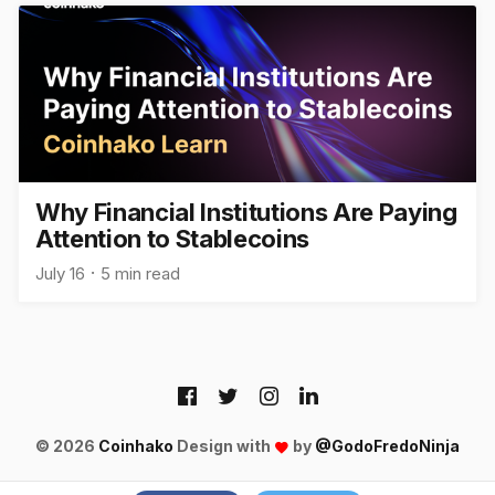
Why Financial Institutions Are Paying
Attention to Stablecoins
July 16
5 min read
© 2026
Coinhako
Design with
by
@GodoFredoNinja