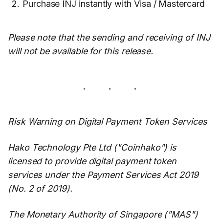
Purchase INJ instantly with Visa / Mastercard
Please note that the sending and receiving of INJ
will not be available for this release.
Risk Warning on Digital Payment Token Services
Hako Technology Pte Ltd ("Coinhako") is
licensed to provide digital payment token
services under the Payment Services Act 2019
(No. 2 of 2019).
The Monetary Authority of Singapore ("MAS")