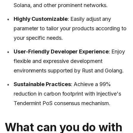
Solana, and other prominent networks.
Highly Customizable
: Easily adjust any
parameter to tailor your products according to
your specific needs.
User-Friendly Developer Experience
: Enjoy
flexible and expressive development
environments supported by Rust and Golang.
Sustainable Practices
: Achieve a 99%
reduction in carbon footprint with Injective's
Tendermint PoS consensus mechanism.
What can you do with