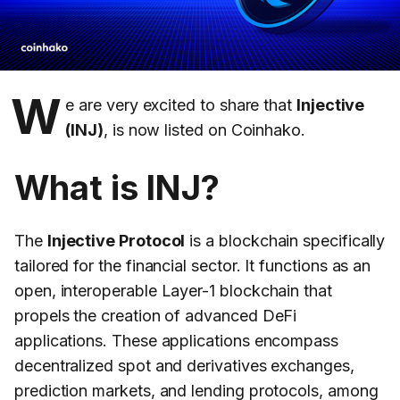
W
e are very excited to share that
Injective
(INJ)
, is now listed on Coinhako.
What is INJ?
The
Injective Protocol
is a blockchain specifically
tailored for the financial sector. It functions as an
open, interoperable Layer-1 blockchain that
propels the creation of advanced DeFi
applications. These applications encompass
decentralized spot and derivatives exchanges,
prediction markets, and lending protocols, among