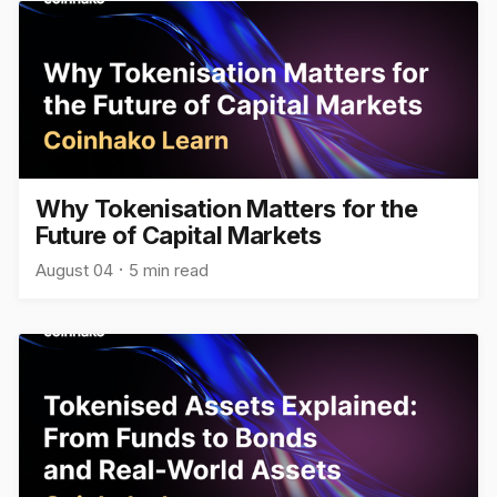
Why Tokenisation Matters for the
Future of Capital Markets
August 04
5 min read