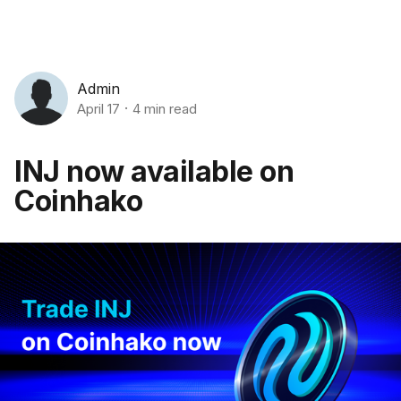
Admin
April 17
4 min read
INJ now available on
Coinhako