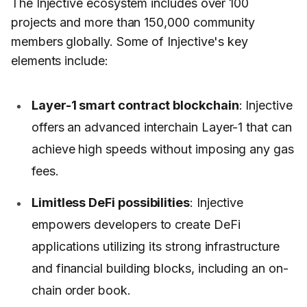
The Injective ecosystem includes over 100
projects and more than 150,000 community
members globally. Some of Injective's key
elements include:
Layer-1 smart contract blockchain
: Injective
offers an advanced interchain Layer-1 that can
achieve high speeds without imposing any gas
fees.
Limitless DeFi possibilities
: Injective
empowers developers to create DeFi
applications utilizing its strong infrastructure
and financial building blocks, including an on-
chain order book.