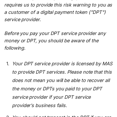
requires us to provide this risk warning to you as
a customer of a digital payment token ("DPT")
service provider.
Before you pay your DPT service provider any
money or DPT, you should be aware of the
following.
Your DPT service provider is licensed by MAS
to provide DPT services. Please note that this
does not mean you will be able to recover all
the money or DPTs you paid to your DPT
service provider if your DPT service
provider’s business fails.