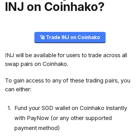
INJ on Coinhako?
🚀 Trade INJ on Coinhako
INJ will be available for users to trade across all
swap pairs on Coinhako.
To gain access to any of these trading pairs, you
can either:
Fund your SGD wallet on Coinhako instantly
with PayNow (or any other supported
payment method)