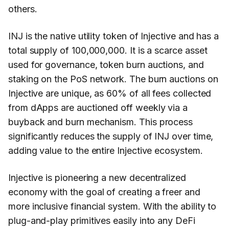
others.
INJ is the native utility token of Injective and has a
total supply of 100,000,000. It is a scarce asset
used for governance, token burn auctions, and
staking on the PoS network. The burn auctions on
Injective are unique, as 60% of all fees collected
from dApps are auctioned off weekly via a
buyback and burn mechanism. This process
significantly reduces the supply of INJ over time,
adding value to the entire Injective ecosystem.
Injective is pioneering a new decentralized
economy with the goal of creating a freer and
more inclusive financial system. With the ability to
plug-and-play primitives easily into any DeFi