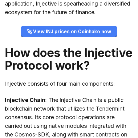
application, Injective is spearheading a diversified
ecosystem for the future of finance.
🚀 View INJ prices on Coinhako now
How does the Injective
Protocol work?
Injective consists of four main components:
Injective Chain
: The Injective Chain is a public
blockchain network that utilizes the Tendermint
consensus. Its core protocol operations are
carried out using native modules integrated with
the Cosmos-SDK, along with smart contracts on