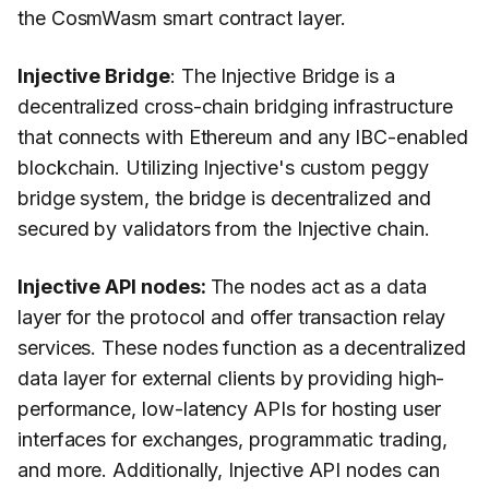
the CosmWasm smart contract layer.
Injective Bridge
: The Injective Bridge is a
decentralized cross-chain bridging infrastructure
that connects with Ethereum and any IBC-enabled
blockchain. Utilizing Injective's custom peggy
bridge system, the bridge is decentralized and
secured by validators from the Injective chain.
Injective API nodes:
The nodes act as a data
layer for the protocol and offer transaction relay
services. These nodes function as a decentralized
data layer for external clients by providing high-
performance, low-latency APIs for hosting user
interfaces for exchanges, programmatic trading,
and more. Additionally, Injective API nodes can