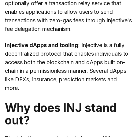
optionally offer a transaction relay service that
enables applications to allow users to send
transactions with zero-gas fees through Injective's
fee delegation mechanism.
Injective dApps and tooling
: Injective is a fully
decentralized protocol that enables individuals to
access both the blockchain and dApps built on-
chain in a permissionless manner. Several dApps
like DEXs, insurance, prediction markets and
more.
Why does INJ stand
out?