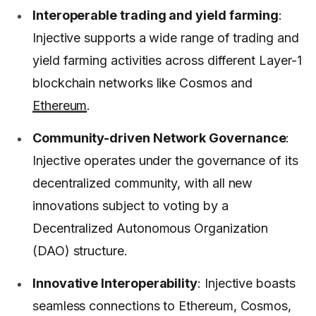
Interoperable trading and yield farming
:
Injective supports a wide range of trading and
yield farming activities across different Layer-1
blockchain networks like Cosmos and
Ethereum
.
Community-driven Network Governance
:
Injective operates under the governance of its
decentralized community, with all new
innovations subject to voting by a
Decentralized Autonomous Organization
(DAO) structure.
Innovative Interoperability
: Injective boasts
seamless connections to Ethereum, Cosmos,