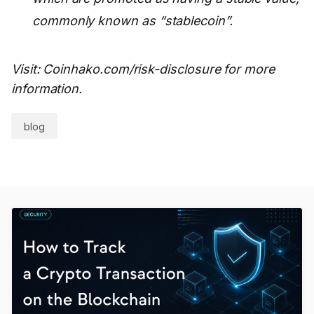
commonly known as “stablecoin”.
Visit: Coinhako.com/risk-disclosure for more
information.
blog