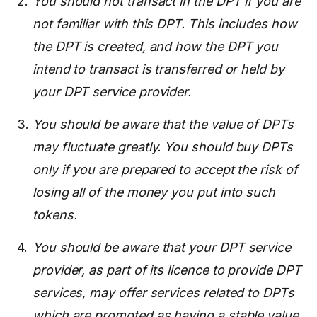
You should not transact in the DPT if you are
not familiar with this DPT. This includes how
the DPT is created, and how the DPT you
intend to transact is transferred or held by
your DPT service provider.
You should be aware that the value of DPTs
may fluctuate greatly. You should buy DPTs
only if you are prepared to accept the risk of
losing all of the money you put into such
tokens.
You should be aware that your DPT service
provider, as part of its licence to provide DPT
services, may offer services related to DPTs
which are promoted as having a stable value,