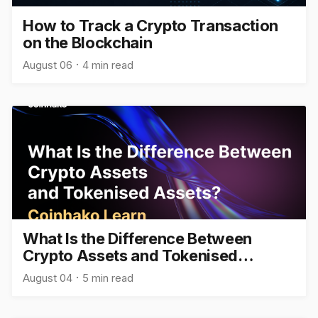
How to Track a Crypto Transaction
on the Blockchain
August 06
4 min read
What Is the Difference Between
Crypto Assets and Tokenised
Assets?
August 04
5 min read