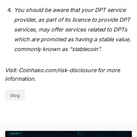
You should be aware that your DPT service
provider, as part of its licence to provide DPT
services, may offer services related to DPTs
which are promoted as having a stable value,
commonly known as “stablecoin”.
Visit: Coinhako.com/risk-disclosure for more
information.
blog