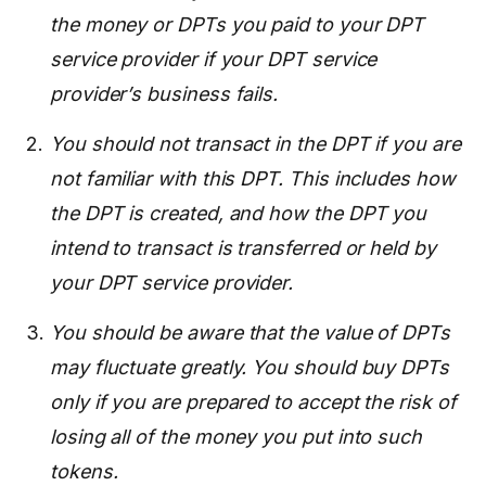
the money or DPTs you paid to your DPT
service provider if your DPT service
provider’s business fails.
You should not transact in the DPT if you are
not familiar with this DPT. This includes how
the DPT is created, and how the DPT you
intend to transact is transferred or held by
your DPT service provider.
You should be aware that the value of DPTs
may fluctuate greatly. You should buy DPTs
only if you are prepared to accept the risk of
losing all of the money you put into such
tokens.