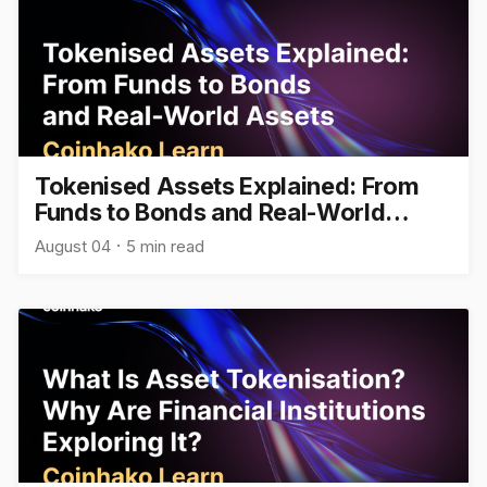
Tokenised Assets Explained: From
Funds to Bonds and Real-World
Assets
August 04
5 min read