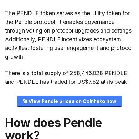
The PENDLE token serves as the utility token for
the Pendle protocol. It enables governance
through voting on protocol upgrades and settings.
Additionally, PENDLE incentivizes ecosystem
activities, fostering user engagement and protocol
growth.
There is a total supply of 258,446,028 PENDLE
and PENDLE has traded for US$7.52 at its peak.
🚀 View Pendle prices on Coinhako now
How does Pendle
work?