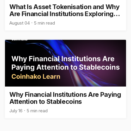
What Is Asset Tokenisation and Why
Are Financial Institutions Exploring
It?
August 04
5 min read
Why Financial Institutions Are Paying
Attention to Stablecoins
July 16
5 min read