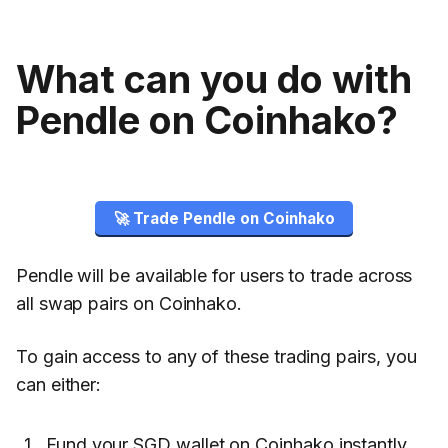
What can you do with
Pendle on Coinhako?
🚀 Trade Pendle on Coinhako
Pendle will be available for users to trade across
all swap pairs on Coinhako.
To gain access to any of these trading pairs, you
can either:
Fund your SGD wallet on Coinhako instantly