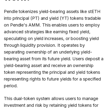
Pendle tokenizes yield-bearing assets like stETH
into principal (PT) and yield (YT) tokens tradable
on Pendle's AMM. This enables users to employ
advanced strategies like earning fixed yield,
speculating on yield increases, or boosting yield
through liquidity provision. It operates by
separating ownership of an underlying yield-
bearing asset from its future yield. Users deposit a
yield-bearing asset and receive an ownership
token representing the principal and yield tokens
representing rights to future yields for a specified
period.
This dual-token system allows users to manage
investment and risk by retaining yield tokens for