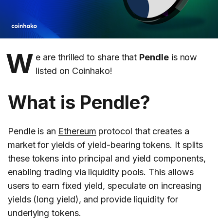
W
e are thrilled to share that
Pendle
is now
listed on Coinhako!
What is Pendle?
Pendle is an
Ethereum
protocol that creates a
market for yields of yield-bearing tokens. It splits
these tokens into principal and yield components,
enabling trading via liquidity pools. This allows
users to earn fixed yield, speculate on increasing
yields (long yield), and provide liquidity for
underlying tokens.