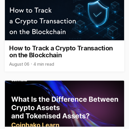
How to Track a Crypto Transaction
on the Blockchain
August 06
4 min read