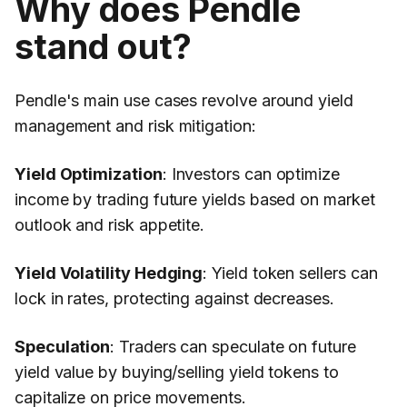
Why does Pendle
stand out?
Pendle's main use cases revolve around yield
management and risk mitigation:
Yield Optimization
: Investors can optimize
income by trading future yields based on market
outlook and risk appetite.
Yield Volatility Hedging
: Yield token sellers can
lock in rates, protecting against decreases.
Speculation
: Traders can speculate on future
yield value by buying/selling yield tokens to
capitalize on price movements.