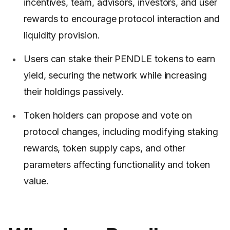
incentives, team, advisors, investors, and user
rewards to encourage protocol interaction and
liquidity provision.
Users can stake their PENDLE tokens to earn
yield, securing the network while increasing
their holdings passively.
Token holders can propose and vote on
protocol changes, including modifying staking
rewards, token supply caps, and other
parameters affecting functionality and token
value.