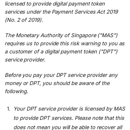
licensed to provide digital payment token
services under the Payment Services Act 2019
(No. 2 of 2019).
The Monetary Authority of Singapore ("MAS")
requires us to provide this risk warning to you as
a customer of a digital payment token ("DPT")
service provider.
Before you pay your DPT service provider any
money or DPT, you should be aware of the
following.
Your DPT service provider is licensed by MAS
to provide DPT services. Please note that this
does not mean you will be able to recover all