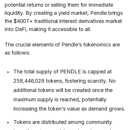
potential returns or selling them for immediate
liquidity. By creating a yield market, Pendle brings
the $400T+ traditional interest derivatives market
into DeFi, making it accessible to all.
The crucial elements of Pendle’s tokenomics are
as follows:
The total supply of PENDLE is capped at
258,446,028 tokens, fostering scarcity. No
additional tokens will be created once the
maximum supply is reached, potentially
increasing the token's value as demand grows.
Tokens are distributed among community