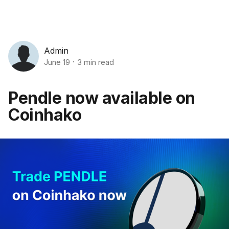
Admin
June 19
3 min read
Pendle now available on
Coinhako