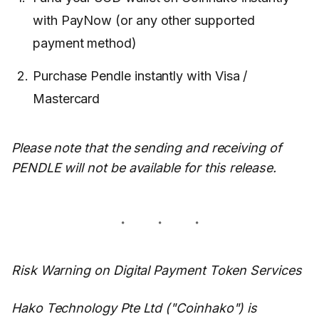
with PayNow (or any other supported
payment method)
Purchase Pendle instantly with Visa /
Mastercard
Please note that the sending and receiving of
PENDLE will not be available for this release.
Risk Warning on Digital Payment Token Services
Hako Technology Pte Ltd ("Coinhako") is