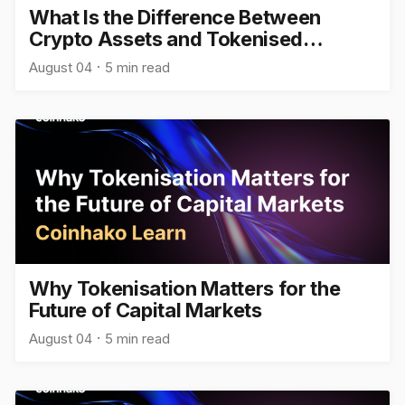
What Is the Difference Between
Crypto Assets and Tokenised
Assets?
August 04
5 min read
Why Tokenisation Matters for the
Future of Capital Markets
August 04
5 min read