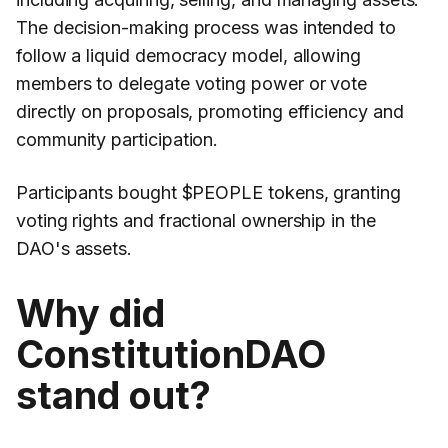
The decision-making process was intended to
follow a liquid democracy model, allowing
members to delegate voting power or vote
directly on proposals, promoting efficiency and
community participation.
Participants bought $PEOPLE tokens, granting
voting rights and fractional ownership in the
DAO's assets.
Why did
ConstitutionDAO
stand out?