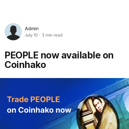
Admin
July 10
3 min read
PEOPLE now available on
Coinhako