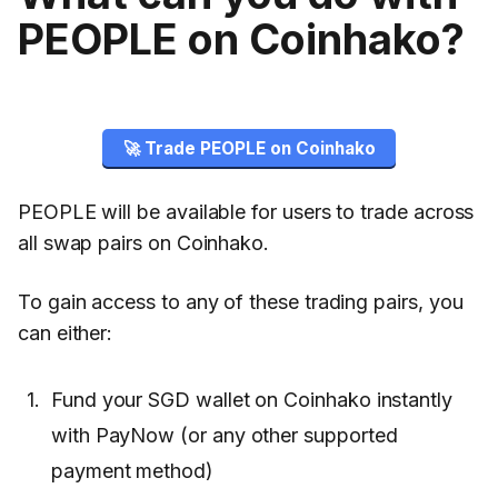
PEOPLE on Coinhako?
🚀 Trade PEOPLE on Coinhako
PEOPLE will be available for users to trade across
all swap pairs on Coinhako.
To gain access to any of these trading pairs, you
can either:
Fund your SGD wallet on Coinhako instantly
with PayNow (or any other supported
payment method)