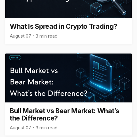
What Is Spread in Crypto Trading?
August 07
3 min read
Bull Market vs Bear Market: What’s
the Difference?
August 07
3 min read