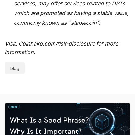
services, may offer services related to DPTs
which are promoted as having a stable value,
commonly known as “stablecoin”.
Visit: Coinhako.com/risk-disclosure for more
information.
blog