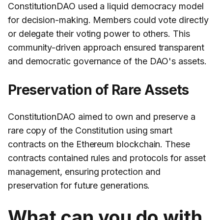
ConstitutionDAO used a liquid democracy model
for decision-making. Members could vote directly
or delegate their voting power to others. This
community-driven approach ensured transparent
and democratic governance of the DAO's assets.
Preservation of Rare Assets
ConstitutionDAO aimed to own and preserve a
rare copy of the Constitution using smart
contracts on the Ethereum blockchain. These
contracts contained rules and protocols for asset
management, ensuring protection and
preservation for future generations.
What can you do with