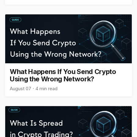
What Happens If You Send Crypto
Using the Wrong Network?
August 07
4 min read