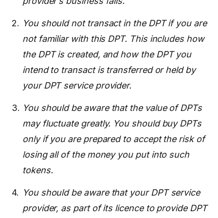
provider’s business fails.
You should not transact in the DPT if you are
not familiar with this DPT. This includes how
the DPT is created, and how the DPT you
intend to transact is transferred or held by
your DPT service provider.
You should be aware that the value of DPTs
may fluctuate greatly. You should buy DPTs
only if you are prepared to accept the risk of
losing all of the money you put into such
tokens.
You should be aware that your DPT service
provider, as part of its licence to provide DPT