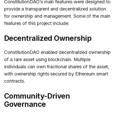
ConstitutionDAO’s main features were designed to
provide a transparent and decentralized solution
for ownership and management. Some of the main
features of this project include:
Decentralized Ownership
ConstitutionDAO enabled decentralized ownership
of a rare asset using blockchain. Multiple
individuals can own fractional shares of the asset,
with ownership rights secured by Ethereum smart
contracts.
Community-Driven
Governance