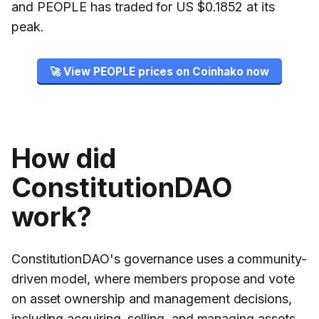
and PEOPLE has traded for US $0.1852 at its
peak.
🚀 View PEOPLE prices on Coinhako now
How did
ConstitutionDAO
work?
ConstitutionDAO's governance uses a community-
driven model, where members propose and vote
on asset ownership and management decisions,
including acquiring, selling, and managing assets.