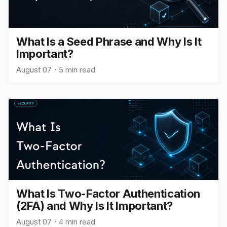
What Is a Seed Phrase and Why Is It
Important?
August 07
5 min read
What Is Two-Factor Authentication
(2FA) and Why Is It Important?
August 07
4 min read