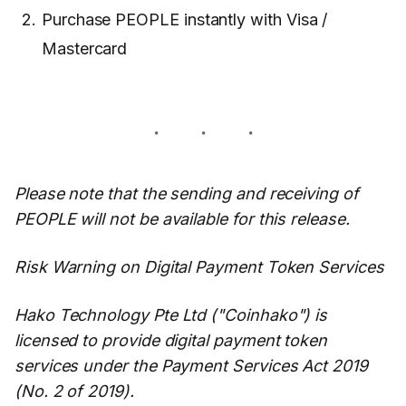
Purchase PEOPLE instantly with Visa /
Mastercard
Please note that the sending and receiving of
PEOPLE will not be available for this release.
Risk Warning on Digital Payment Token Services
Hako Technology Pte Ltd ("Coinhako") is
licensed to provide digital payment token
services under the Payment Services Act 2019
(No. 2 of 2019).