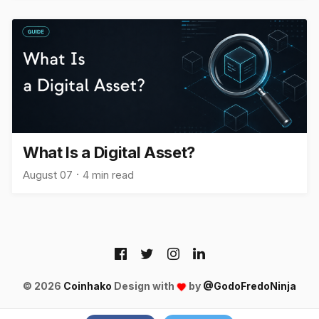
What Is a Digital Asset?
August 07
4 min read
© 2026
Coinhako
Design with
by
@GodoFredoNinja