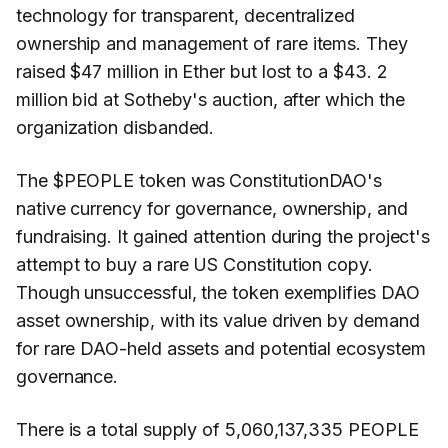
technology for transparent, decentralized
ownership and management of rare items. They
raised $47 million in Ether but lost to a $43. 2
million bid at Sotheby's auction, after which the
organization disbanded.
The $PEOPLE token was ConstitutionDAO's
native currency for governance, ownership, and
fundraising. It gained attention during the project's
attempt to buy a rare US Constitution copy.
Though unsuccessful, the token exemplifies DAO
asset ownership, with its value driven by demand
for rare DAO-held assets and potential ecosystem
governance.
There is a total supply of 5,060,137,335 PEOPLE