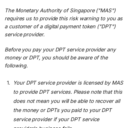
The Monetary Authority of Singapore ("MAS")
requires us to provide this risk warning to you as
a customer of a digital payment token ("DPT")
service provider.
Before you pay your DPT service provider any
money or DPT, you should be aware of the
following.
Your DPT service provider is licensed by MAS
to provide DPT services. Please note that this
does not mean you will be able to recover all
the money or DPTs you paid to your DPT
service provider if your DPT service