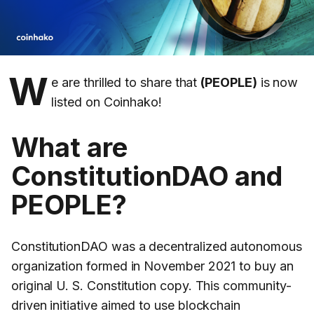
W
e are thrilled to share that
(PEOPLE)
is now
listed on Coinhako!
What are
ConstitutionDAO and
PEOPLE?
ConstitutionDAO was a decentralized autonomous
organization formed in November 2021 to buy an
original U. S. Constitution copy. This community-
driven initiative aimed to use blockchain