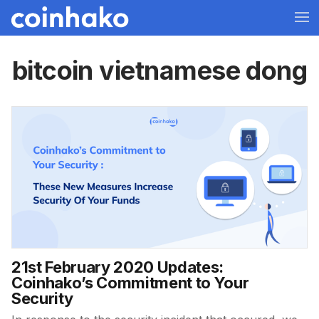
bitcoin vietnamese dong
21st February 2020 Updates:
Coinhako’s Commitment to Your
Security