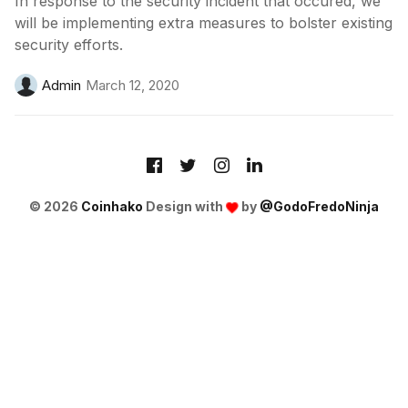
In response to the security incident that occured, we
will be implementing extra measures to bolster existing
security efforts.
Admin
March 12, 2020
© 2026
Coinhako
Design with
by
@GodoFredoNinja