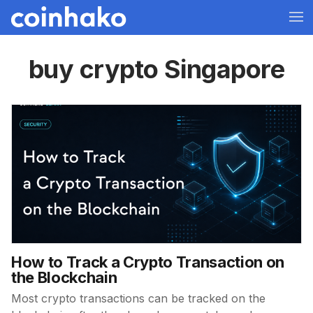
buy crypto Singapore
How to Track a Crypto Transaction on
the Blockchain
Most crypto transactions can be tracked on the