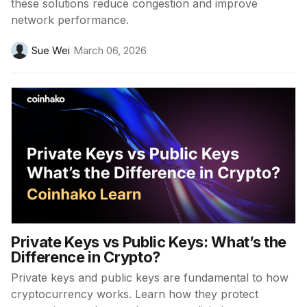
these solutions reduce congestion and improve
network performance.
Sue Wei
March 06, 2026
Private Keys vs Public Keys: What’s the
Difference in Crypto?
Private keys and public keys are fundamental to how
cryptocurrency works. Learn how they protect