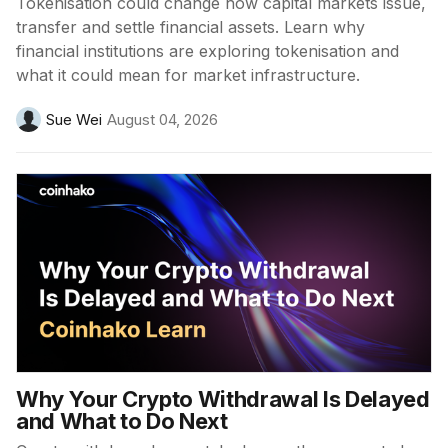
Tokenisation could change how capital markets issue,
transfer and settle financial assets. Learn why
financial institutions are exploring tokenisation and
what it could mean for market infrastructure.
Sue Wei
August 04, 2026
Why Your Crypto Withdrawal Is Delayed
and What to Do Next