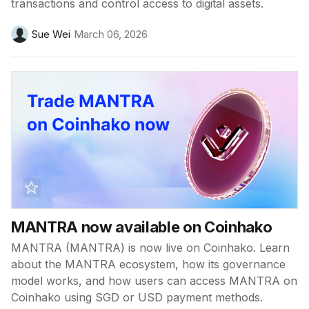
transactions and control access to digital assets.
Sue Wei
March 06, 2026
MANTRA now available on Coinhako
MANTRA (MANTRA) is now live on Coinhako. Learn
about the MANTRA ecosystem, how its governance
model works, and how users can access MANTRA on
Coinhako using SGD or USD payment methods.