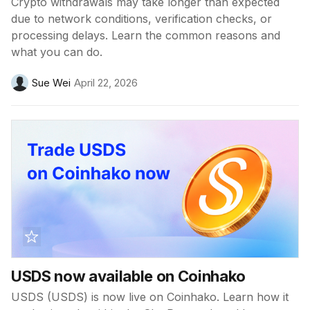
Crypto withdrawals may take longer than expected
due to network conditions, verification checks, or
processing delays. Learn the common reasons and
what you can do.
Sue Wei
April 22, 2026
USDS now available on Coinhako
USDS (USDS) is now live on Coinhako. Learn how it