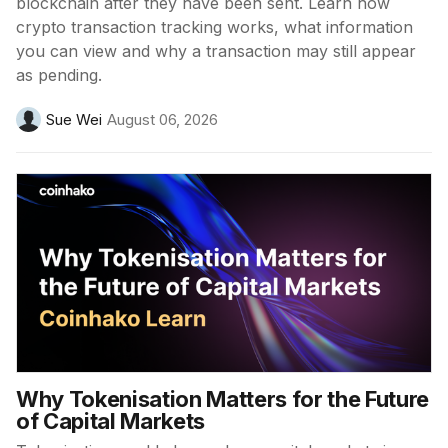
blockchain after they have been sent. Learn how
crypto transaction tracking works, what information
you can view and why a transaction may still appear
as pending.
Sue Wei
August 06, 2026
Why Tokenisation Matters for the Future
of Capital Markets