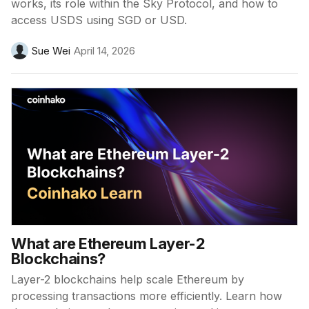
works, its role within the Sky Protocol, and how to
access USDS using SGD or USD.
Sue Wei
April 14, 2026
What are Ethereum Layer-2
Blockchains?
Layer-2 blockchains help scale Ethereum by
processing transactions more efficiently. Learn how