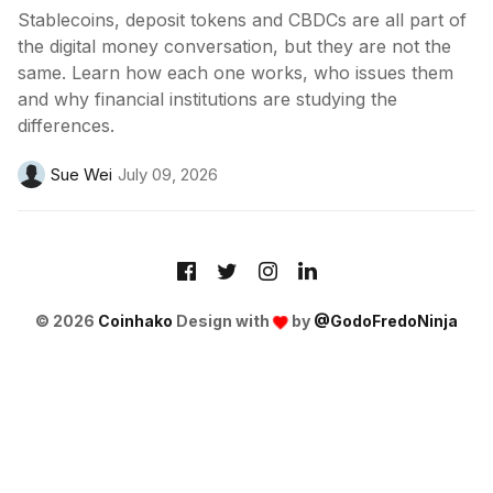
Stablecoins, deposit tokens and CBDCs are all part of
the digital money conversation, but they are not the
same. Learn how each one works, who issues them
and why financial institutions are studying the
differences.
Sue Wei
July 09, 2026
© 2026
Coinhako
Design with
by
@GodoFredoNinja