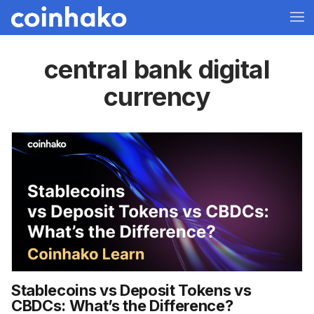
central bank digital
currency
Stablecoins vs Deposit Tokens vs
CBDCs: What’s the Difference?