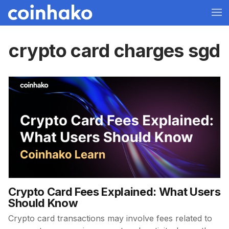
crypto card charges sgd
Crypto Card Fees Explained: What Users
Should Know
Crypto card transactions may involve fees related to