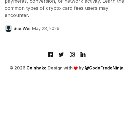
payments, conversion, or network activity. Learn the
common types of crypto card fees users may
encounter.
Sue Wei
May 28, 2026
© 2026
Coinhako
Design with
by
@GodoFredoNinja