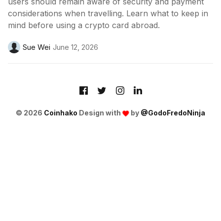
users should remain aware of security and payment
considerations when travelling. Learn what to keep in
mind before using a crypto card abroad.
Sue Wei
June 12, 2026
© 2026
Coinhako
Design with
by
@GodoFredoNinja