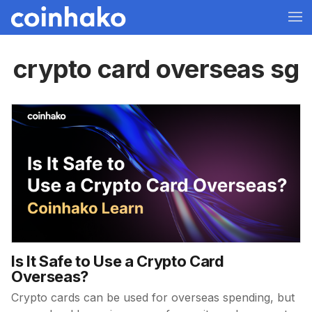
crypto card overseas sg
Is It Safe to Use a Crypto Card
Overseas?
Crypto cards can be used for overseas spending, but