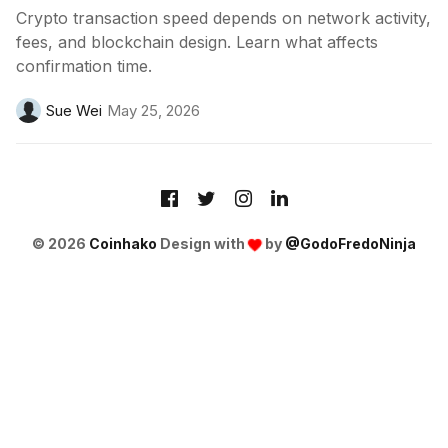
Crypto transaction speed depends on network activity,
fees, and blockchain design. Learn what affects
confirmation time.
Sue Wei
May 25, 2026
© 2026
Coinhako
Design with
by
@GodoFredoNinja