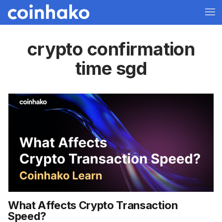
crypto confirmation
time sgd
What Affects Crypto Transaction
Speed?