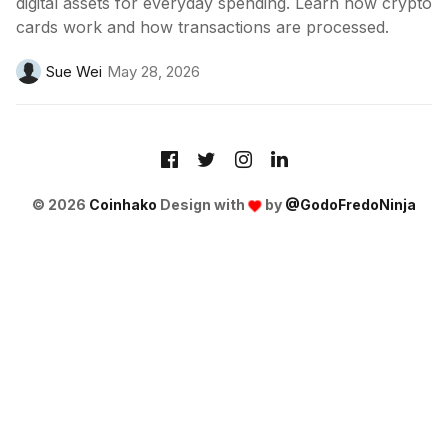
digital assets for everyday spending. Learn how crypto
cards work and how transactions are processed.
Sue Wei
May 28, 2026
© 2026
Coinhako
Design with
by
@GodoFredoNinja