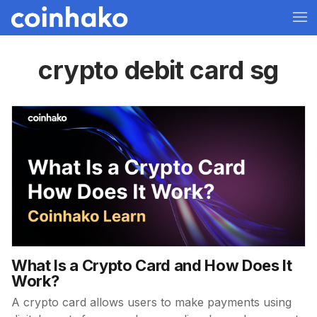
crypto debit card sg
What Is a Crypto Card and How Does It
Work?
A crypto card allows users to make payments using