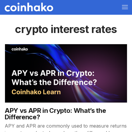
crypto interest rates
APY vs APR in Crypto: What’s the
Difference?
APY and APR are commonly used to measure returns