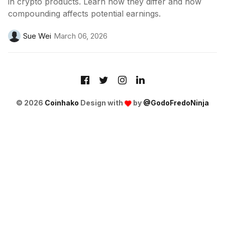
in crypto products. Learn how they differ and how
compounding affects potential earnings.
Sue Wei
March 06, 2026
© 2026
Coinhako
Design with
by
@GodoFredoNinja