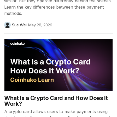
similar, but they operate differently behind the scenes.
Learn the key differences between these payment
methods.
Sue Wei
May 28, 2026
What Is a Crypto Card and How Does It
Work?
A crypto card allows users to make payments using