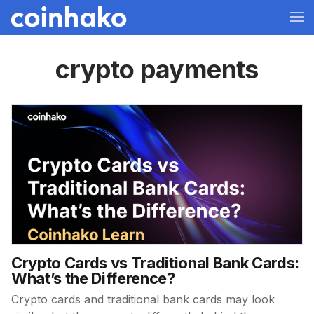
crypto payments
Crypto Cards vs Traditional Bank Cards:
What’s the Difference?
Crypto cards and traditional bank cards may look