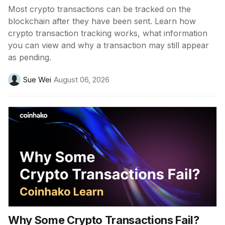
Most crypto transactions can be tracked on the
blockchain after they have been sent. Learn how
crypto transaction tracking works, what information
you can view and why a transaction may still appear
as pending.
Sue Wei
August 06, 2026
Why Some Crypto Transactions Fail?