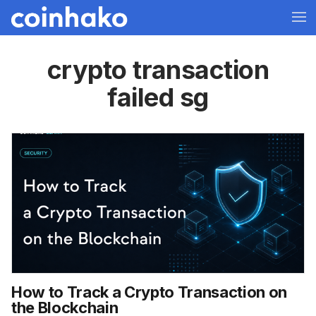
crypto transaction
failed sg
How to Track a Crypto Transaction on
the Blockchain