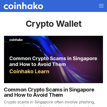
Crypto Wallet
Common Crypto Scams in Singapore
and How to Avoid Them
Crypto scams in Singapore often involve phishing,