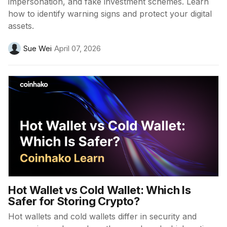
impersonation, and fake investment schemes. Learn
how to identify warning signs and protect your digital
assets.
Sue Wei
April 07, 2026
Hot Wallet vs Cold Wallet: Which Is
Safer for Storing Crypto?
Hot wallets and cold wallets differ in security and