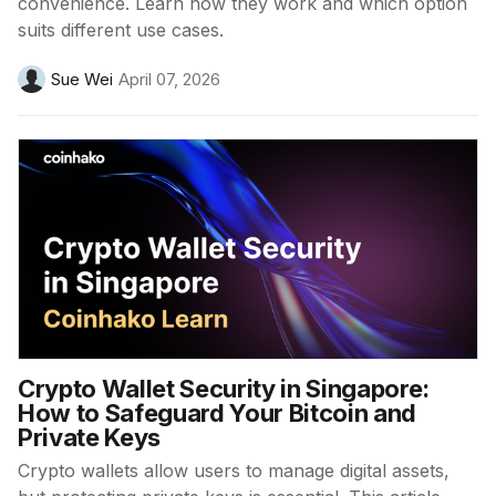
convenience. Learn how they work and which option
suits different use cases.
Sue Wei
April 07, 2026
Crypto Wallet Security in Singapore:
How to Safeguard Your Bitcoin and
Private Keys
Crypto wallets allow users to manage digital assets,