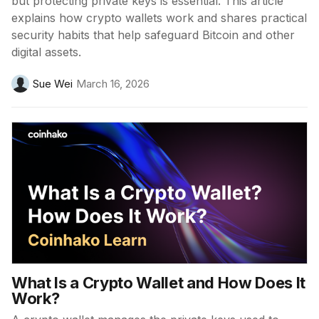
but protecting private keys is essential. This article
explains how crypto wallets work and shares practical
security habits that help safeguard Bitcoin and other
digital assets.
Sue Wei
March 16, 2026
What Is a Crypto Wallet and How Does It
Work?