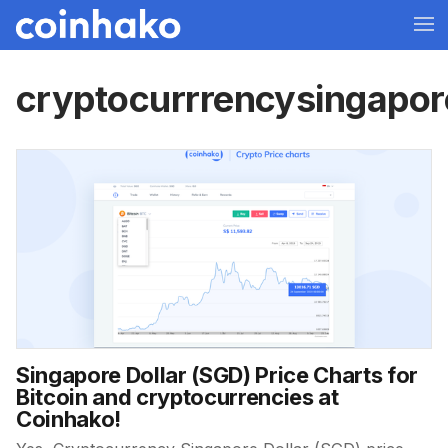
cryptocurrrencysingapor
Singapore Dollar (SGD) Price Charts for
Bitcoin and cryptocurrencies at
Coinhako!