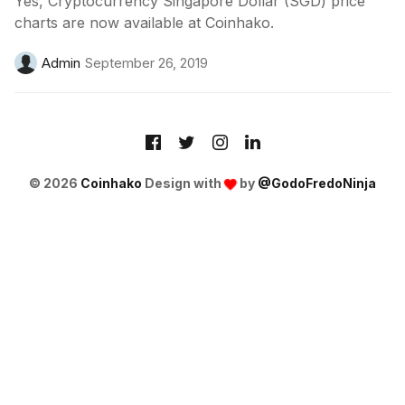
Yes, Cryptocurrency Singapore Dollar (SGD) price
charts are now available at Coinhako.
Admin
September 26, 2019
© 2026
Coinhako
Design with
by
@GodoFredoNinja