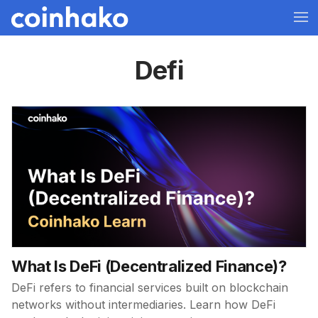
Defi
What Is DeFi (Decentralized Finance)?
DeFi refers to financial services built on blockchain
networks without intermediaries. Learn how DeFi