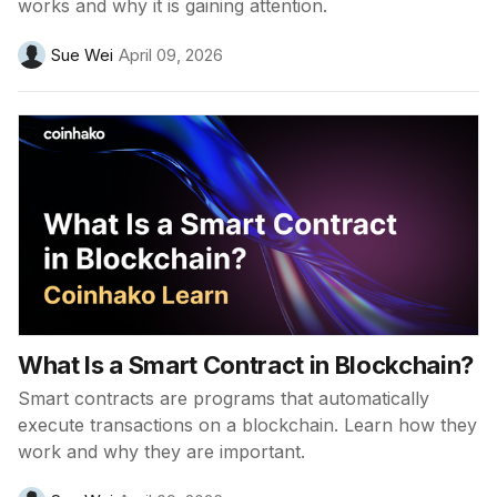
works and why it is gaining attention.
Sue Wei
April 09, 2026
What Is a Smart Contract in Blockchain?
Smart contracts are programs that automatically
execute transactions on a blockchain. Learn how they
work and why they are important.