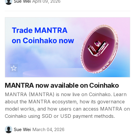
Sue Wei
April 09, 2026
MANTRA now available on Coinhako
MANTRA (MANTRA) is now live on Coinhako. Learn
about the MANTRA ecosystem, how its governance
model works, and how users can access MANTRA on
Coinhako using SGD or USD payment methods.
Sue Wei
March 04, 2026