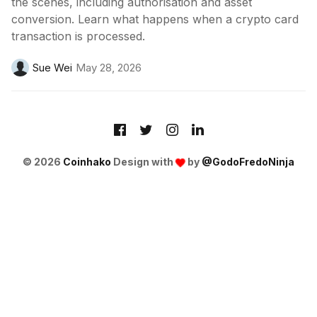
the scenes, including authorisation and asset
conversion. Learn what happens when a crypto card
transaction is processed.
Sue Wei
May 28, 2026
© 2026
Coinhako
Design with
by
@GodoFredoNinja