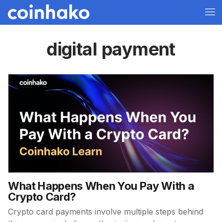
digital payment
What Happens When You Pay With a
Crypto Card?
Crypto card payments involve multiple steps behind