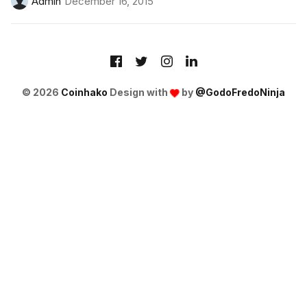
Admin
December 16, 2015
© 2026
Coinhako
Design with
by
@GodoFredoNinja