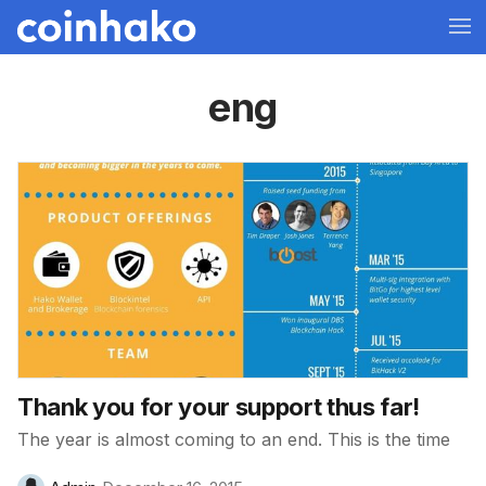
eng
Thank you for your support thus far!
The year is almost coming to an end. This is the time