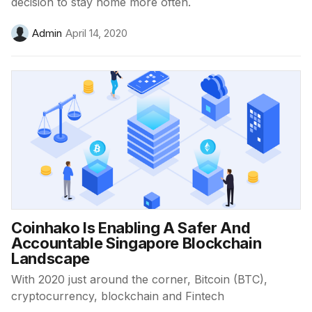
decision to stay home more often.
Admin
April 14, 2020
Coinhako Is Enabling A Safer And
Accountable Singapore Blockchain
Landscape
With 2020 just around the corner, Bitcoin (BTC),
cryptocurrency, blockchain and Fintech