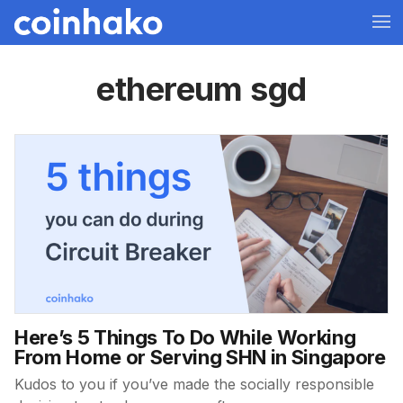
ethereum sgd
Here’s 5 Things To Do While Working
From Home or Serving SHN in Singapore
Kudos to you if you’ve made the socially responsible