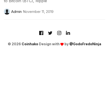
to Bitcoin (BTC), Ripple
Admin
November 11, 2019
© 2026
Coinhako
Design with
by
@GodoFredoNinja