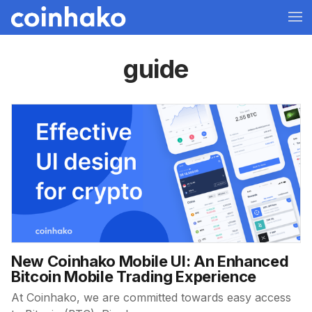
guide
New Coinhako Mobile UI: An Enhanced
Bitcoin Mobile Trading Experience
At Coinhako, we are committed towards easy access