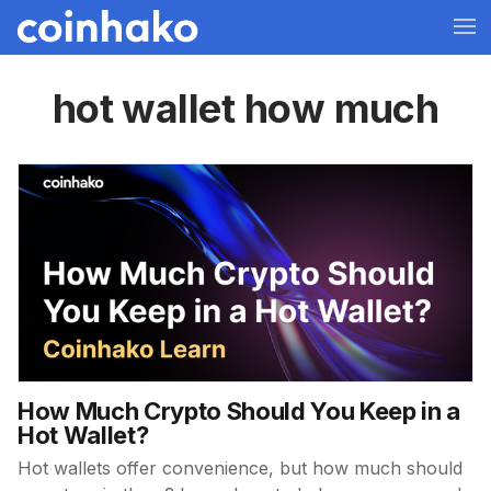
hot wallet how much
How Much Crypto Should You Keep in a
Hot Wallet?
Hot wallets offer convenience, but how much should