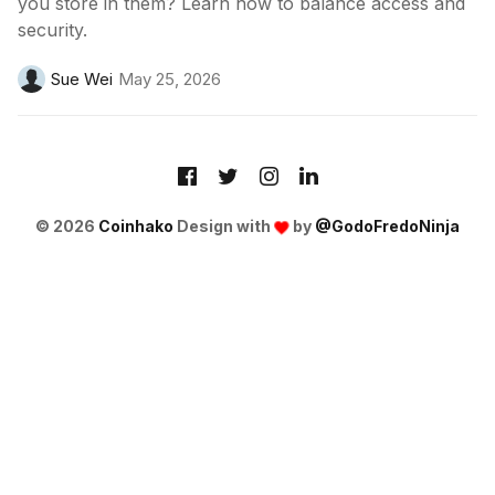
you store in them? Learn how to balance access and
security.
Sue Wei
May 25, 2026
© 2026
Coinhako
Design with
by
@GodoFredoNinja