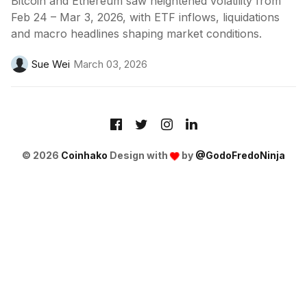
Bitcoin and Ethereum saw heightened volatility from
Feb 24 – Mar 3, 2026, with ETF inflows, liquidations
and macro headlines shaping market conditions.
Sue Wei
March 03, 2026
© 2026
Coinhako
Design with
by
@GodoFredoNinja