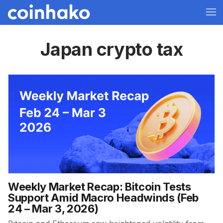
Japan crypto tax
Weekly Market Recap: Bitcoin Tests
Support Amid Macro Headwinds (Feb
24 – Mar 3, 2026)