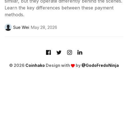
similar, but they operate differently behind the scenes.
Learn the key differences between these payment
methods.
Sue Wei
May 28, 2026
© 2026
Coinhako
Design with
by
@GodoFredoNinja