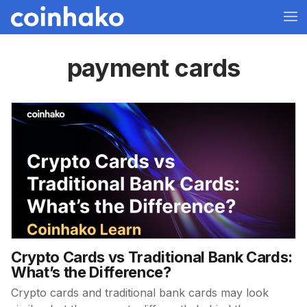
payment cards
Crypto Cards vs Traditional Bank Cards:
What’s the Difference?
Crypto cards and traditional bank cards may look