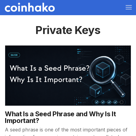
Private Keys
What Is a Seed Phrase and Why Is It
Important?
A seed phrase is one of the most important pieces of