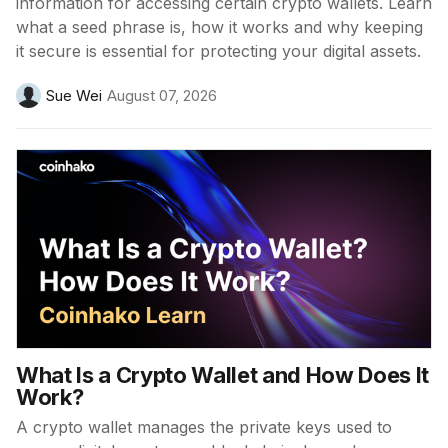
information for accessing certain crypto wallets. Learn
what a seed phrase is, how it works and why keeping
it secure is essential for protecting your digital assets.
Sue Wei
August 07, 2026
What Is a Crypto Wallet and How Does It
Work?
A crypto wallet manages the private keys used to