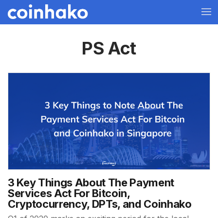
PS Act
3 Key Things About The Payment
Services Act For Bitcoin,
Cryptocurrency, DPTs, and Coinhako