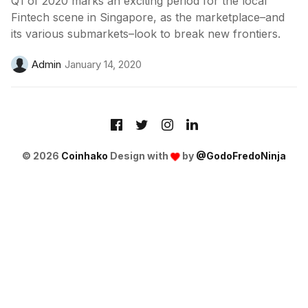
Q1 of 2020 marks an exciting period for the local
Fintech scene in Singapore, as the marketplace–and
its various submarkets–look to break new frontiers.
Admin
January 14, 2020
© 2026
Coinhako
Design with
by
@GodoFredoNinja