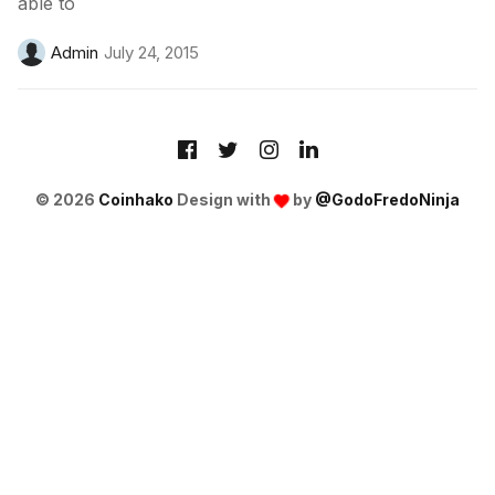
able to
Admin
July 24, 2015
© 2026
Coinhako
Design with
by
@GodoFredoNinja