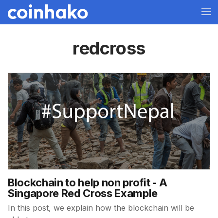
redcross
Blockchain to help non profit - A
Singapore Red Cross Example
In this post, we explain how the blockchain will be