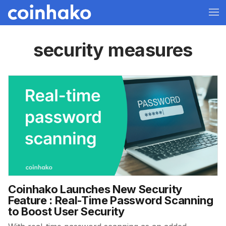
security measures
Coinhako Launches New Security
Feature : Real-Time Password Scanning
to Boost User Security