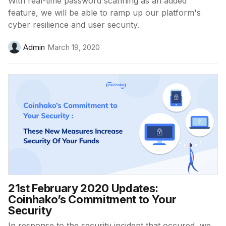
With real-time password scanning as an added
feature, we will be able to ramp up our platform's
cyber resilience and user security.
Admin
March 19, 2020
21st February 2020 Updates:
Coinhako’s Commitment to Your
Security
In response to the security incident that occured, we