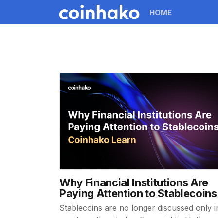
HOME
Why Financial Institutions Are
Paying Attention to Stablecoins
Stablecoins are no longer discussed only i