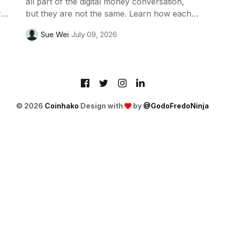
all part of the digital money conversation,
t
but they are not the same. Learn how each
one works, who issues them and why
Sue Wei
July 09, 2026
financial institutions are studying the
differences.
© 2026
Coinhako
Design with
by
@GodoFredoNinja