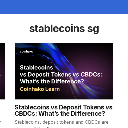
stablecoins sg
Stablecoins vs Deposit Tokens vs
CBDCs: What’s the Difference?
n
Stablecoins, deposit tokens and CBDCs are