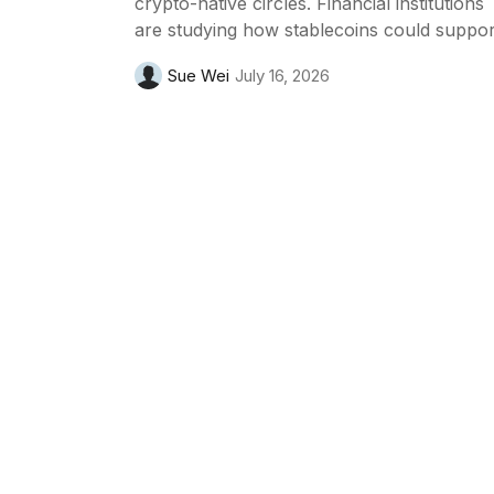
crypto-native circles. Financial institutions
are studying how stablecoins could suppor
payments, settlement and digital asset
Sue Wei
July 16, 2026
infrastructure, while also paying close
attention to regulation and risk.