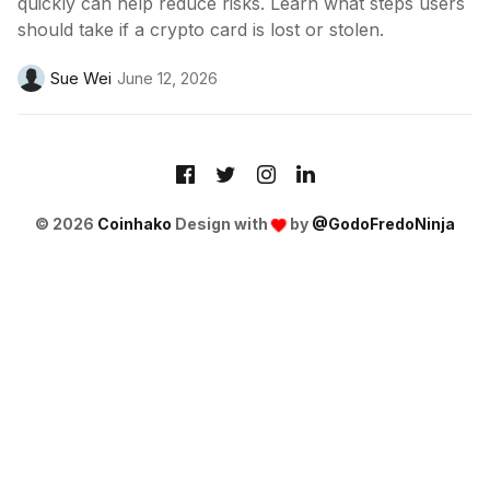
quickly can help reduce risks. Learn what steps users
should take if a crypto card is lost or stolen.
Sue Wei
June 12, 2026
© 2026
Coinhako
Design with
by
@GodoFredoNinja