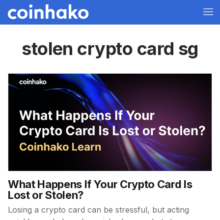
stolen crypto card sg
What Happens If Your Crypto Card Is
Lost or Stolen?
Losing a crypto card can be stressful, but acting