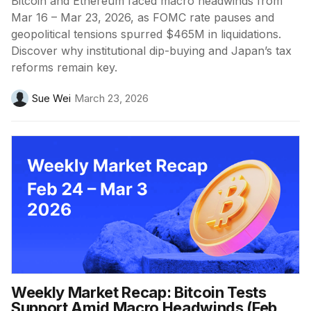
Bitcoin and Ethereum faced macro headwinds from
Mar 16 – Mar 23, 2026, as FOMC rate pauses and
geopolitical tensions spurred $465M in liquidations.
Discover why institutional dip-buying and Japan’s tax
reforms remain key.
Sue Wei
March 23, 2026
Weekly Market Recap: Bitcoin Tests
Support Amid Macro Headwinds (Feb