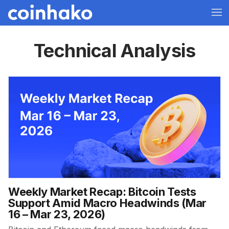
Technical Analysis
Weekly Market Recap: Bitcoin Tests
Support Amid Macro Headwinds (Mar
16 – Mar 23, 2026)