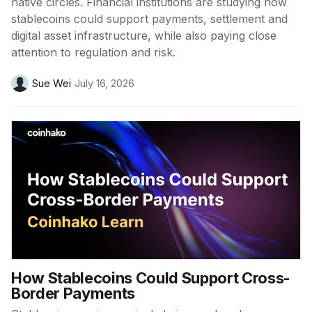
native circles. Financial institutions are studying how
stablecoins could support payments, settlement and
digital asset infrastructure, while also paying close
attention to regulation and risk.
Sue Wei
July 16, 2026
How Stablecoins Could Support Cross-
Border Payments