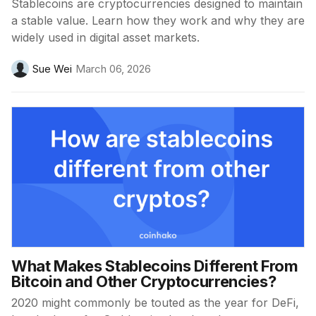
Stablecoins are cryptocurrencies designed to maintain
a stable value. Learn how they work and why they are
widely used in digital asset markets.
Sue Wei
March 06, 2026
What Makes Stablecoins Different From
Bitcoin and Other Cryptocurrencies?
2020 might commonly be touted as the year for DeFi,