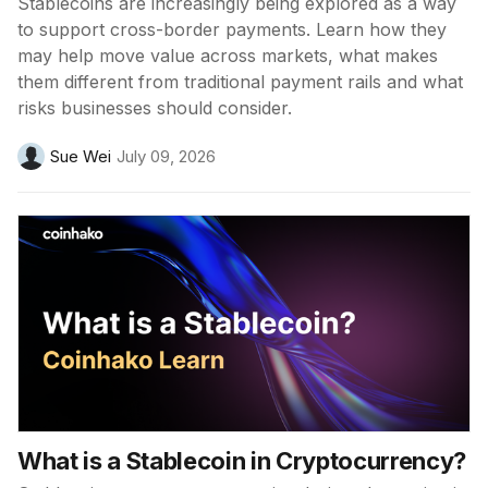
Stablecoins are increasingly being explored as a way
to support cross-border payments. Learn how they
may help move value across markets, what makes
them different from traditional payment rails and what
risks businesses should consider.
Sue Wei
July 09, 2026
What is a Stablecoin in Cryptocurrency?