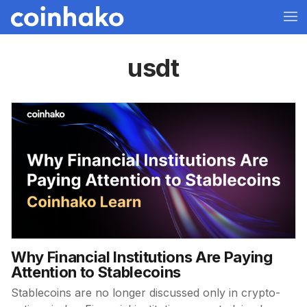
usdt
Why Financial Institutions Are Paying
Attention to Stablecoins
Stablecoins are no longer discussed only in crypto-