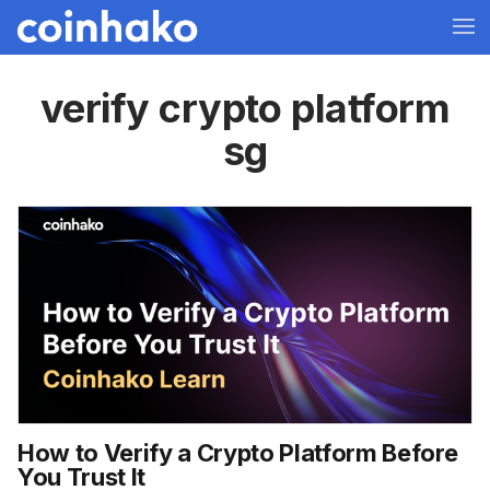
verify crypto platform
sg
How to Verify a Crypto Platform Before
You Trust It