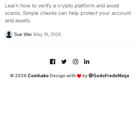
Learn how to verify a crypto platform and avoid
scams. Simple checks can help protect your account
and assets.
Sue Wei
May 19, 2026
© 2026
Coinhako
Design with
by
@GodoFredoNinja