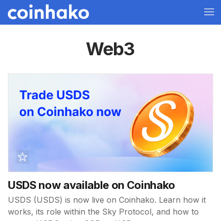
Web3
USDS now available on Coinhako
USDS (USDS) is now live on Coinhako. Learn how it
works, its role within the Sky Protocol, and how to