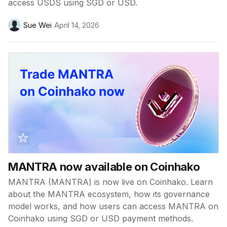
access USDS using SGD or USD.
Sue Wei
April 14, 2026
MANTRA now available on Coinhako
MANTRA (MANTRA) is now live on Coinhako. Learn
about the MANTRA ecosystem, how its governance
model works, and how users can access MANTRA on
Coinhako using SGD or USD payment methods.