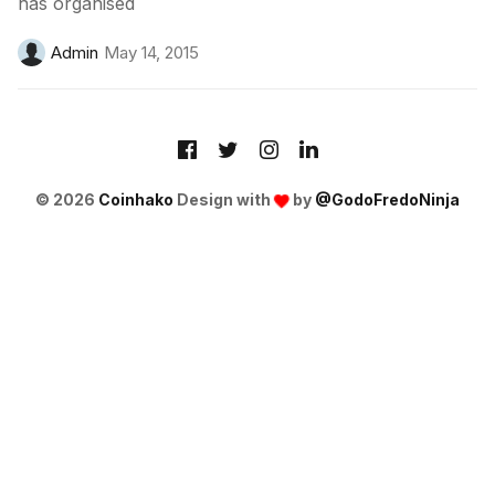
has organised
Admin
May 14, 2015
© 2026
Coinhako
Design with
by
@GodoFredoNinja