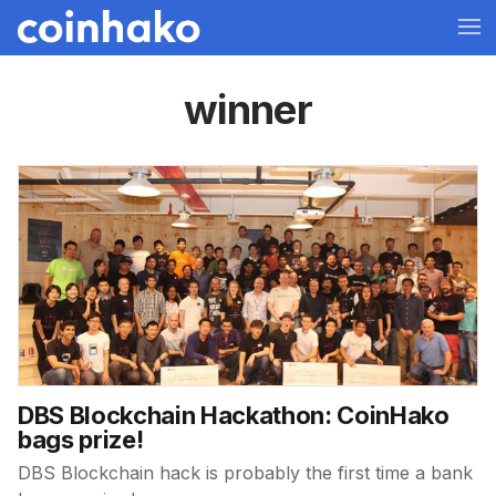
winner
DBS Blockchain Hackathon: CoinHako
bags prize!
DBS Blockchain hack is probably the first time a bank