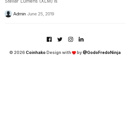
Stellar Lumens (XLM) is
Admin
June 25, 2019
© 2026
Coinhako
Design with
by
@GodoFredoNinja