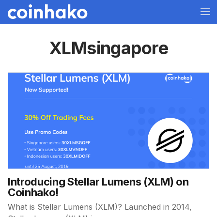
XLMsingapore
Introducing Stellar Lumens (XLM) on
Coinhako!
What is Stellar Lumens (XLM)? Launched in 2014,