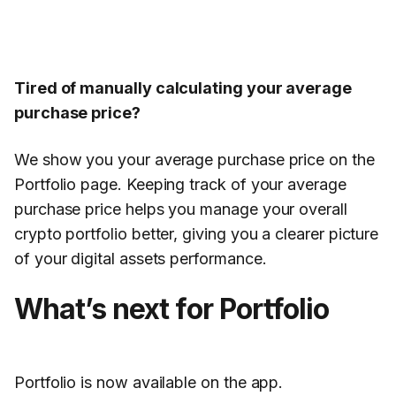
Tired of manually calculating your average
purchase price?
We show you your average purchase price on the
Portfolio page. Keeping track of your average
purchase price helps you manage your overall
crypto portfolio better, giving you a clearer picture
of your digital assets performance.
What’s next for Portfolio
Portfolio is now available on the app.