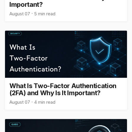
Important?
August 07
5 min read
What Is Two-Factor Authentication
(2FA) and Why Is It Important?
August 07
4 min read