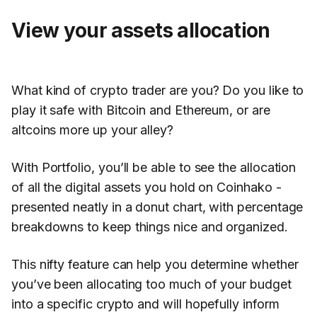
View your assets allocation
What kind of crypto trader are you? Do you like to
play it safe with Bitcoin and Ethereum, or are
altcoins more up your alley?
With Portfolio, you’ll be able to see the allocation
of all the digital assets you hold on Coinhako -
presented neatly in a donut chart, with percentage
breakdowns to keep things nice and organized.
This nifty feature can help you determine whether
you’ve been allocating too much of your budget
into a specific crypto and will hopefully inform