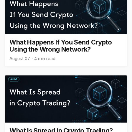
What Happens If You Send Crypto
Using the Wrong Network?
August 07
4 min read
What Is Spread in Crypto Trading?