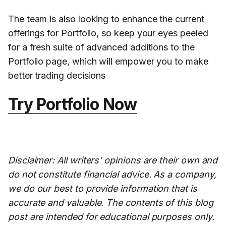
The team is also looking to enhance the current
offerings for Portfolio, so keep your eyes peeled
for a fresh suite of advanced additions to the
Portfolio page, which will empower you to make
better trading decisions
Try Portfolio Now
Disclaimer: All writers’ opinions are their own and
do not constitute financial advice. As a company,
we do our best to provide information that is
accurate and valuable. The contents of this blog
post are intended for educational purposes only.