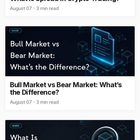
August 07
3 min read
Bull Market vs Bear Market: What’s
the Difference?
August 07
3 min read