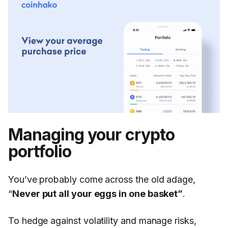
Managing your crypto
portfolio
You’ve probably come across the old adage,
“
Never put all your eggs in one basket”
.
To hedge against volatility and manage risks,