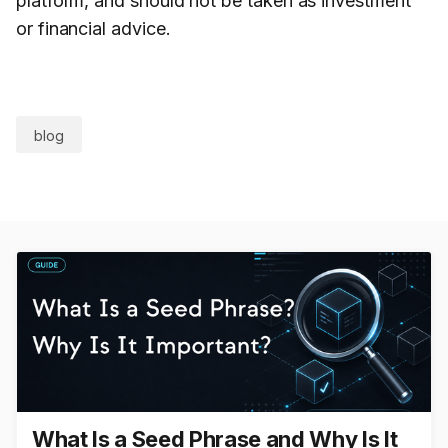
platform, and should not be taken as investment
or financial advice.
blog
What Is a Seed Phrase and Why Is It