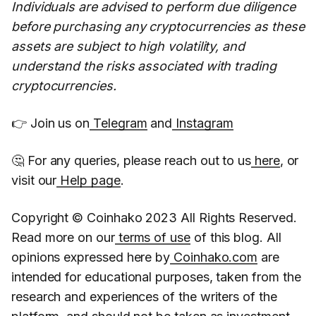
Individuals are advised to perform due diligence
before purchasing any cryptocurrencies as these
assets are subject to high volatility, and
understand the risks associated with trading
cryptocurrencies.
👉 Join us on
Telegram
and
Instagram
🤔 For any queries, please reach out to us
here
, or
visit our
Help page
.
Copyright © Coinhako 2023 All Rights Reserved.
Read more on our
terms of use
of this blog. All
opinions expressed here by
Coinhako.com
are
intended for educational purposes, taken from the
research and experiences of the writers of the