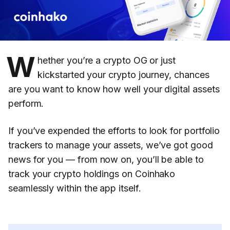
W
hether you’re a crypto OG or just
kickstarted your crypto journey, chances
are you want to know how well your digital assets
perform.
If you’ve expended the efforts to look for portfolio
trackers to manage your assets, we’ve got good
news for you — from now on, you’ll be able to
track your crypto holdings on Coinhako
seamlessly within the app itself.