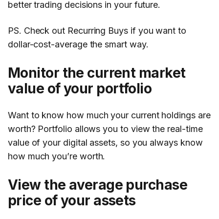
better trading decisions in your future.
PS. Check out Recurring Buys if you want to
dollar-cost-average the smart way.
Monitor the current market
value of your portfolio
Want to know how much your current holdings are
worth? Portfolio allows you to view the real-time
value of your digital assets, so you always know
how much you’re worth.
View the average purchase
price of your assets