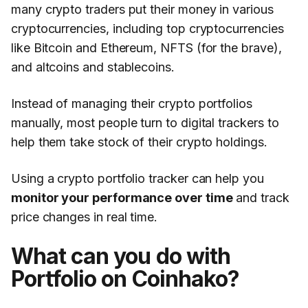
many crypto traders put their money in various
cryptocurrencies, including top cryptocurrencies
like Bitcoin and Ethereum, NFTS (for the brave),
and altcoins and stablecoins.
Instead of managing their crypto portfolios
manually, most people turn to digital trackers to
help them take stock of their crypto holdings.
Using a crypto portfolio tracker can help you
monitor your performance over time
and track
price changes in real time.
What can you do with
Portfolio on Coinhako?