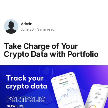
Admin
June 20
3 min read
Take Charge of Your
Crypto Data with Portfolio