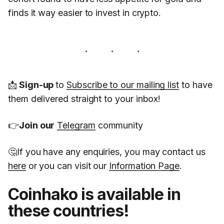
finds it way easier to invest in crypto.
📩
Sign-up
to
Subscribe to our mailing list
to have
them delivered straight to your inbox!
👉
Join our
Telegram
community
🤔If you have any enquiries, you may contact us
here
or you can visit our
Information Page
.
Coinhako is available in
these countries!