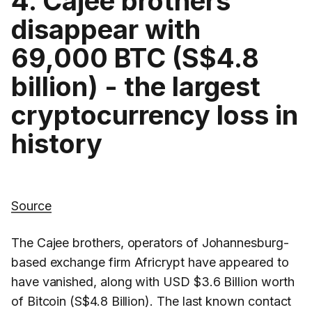
4. Cajee brothers
disappear with
69,000 BTC (S$4.8
billion) - the largest
cryptocurrency loss in
history
Source
The Cajee brothers, operators of Johannesburg-
based exchange firm Africrypt have appeared to
have vanished, along with USD $3.6 Billion worth
of Bitcoin (S$4.8 Billion). The last known contact