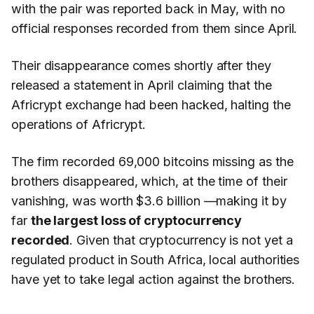
with the pair was reported back in May, with no
official responses recorded from them since April.
Their disappearance comes shortly after they
released a statement in April claiming that the
Africrypt exchange had been hacked, halting the
operations of Africrypt.
The firm recorded 69,000 bitcoins missing as the
brothers disappeared, which, at the time of their
vanishing, was worth $3.6 billion —making it by
far
the largest loss of cryptocurrency
recorded
. Given that cryptocurrency is not yet a
regulated product in South Africa, local authorities
have yet to take legal action against the brothers.