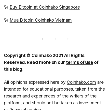
🚀
Buy Bitcoin at Coinhako Singapore
🚀
Mua Bitcoin Coinhako Vietnam
Copyright © Coinhako 2021 All Rights
Reserved. Read more on our
terms of use
of
this blog.
All opinions expressed here by
Coinhako.com
are
intended for educational purposes, taken from the
research and experiences of the writers of the
platform, and should not be taken as investment
or financial advice.