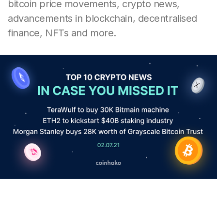
bitcoin price movements, crypto news,
advancements in blockchain, decentralised
finance, NFTs and more.