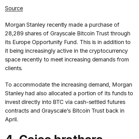
Source
Morgan Stanley recently made a purchase of
28,289 shares of Grayscale Bitcoin Trust through
its Europe Opportunity Fund. This is in addition to
it being increasingly active in the cryptocurrency
space recently to meet increasing demands from
clients.
To accommodate the increasing demand, Morgan
Stanley had also allocated a portion of its funds to
invest directly into BTC via cash-settled futures
contracts and Grayscale’s Bitcoin Trust back in
April.