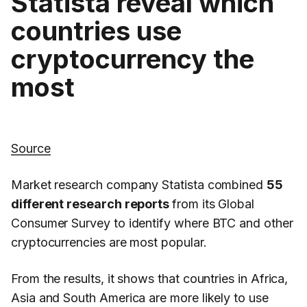
Statista reveal which
countries use
cryptocurrency the
most
Source
Market research company Statista combined
55
different research reports
from its Global
Consumer Survey to identify where BTC and other
cryptocurrencies are most popular.
From the results, it shows that countries in Africa,
Asia and South America are more likely to use