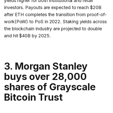
yields higher for both institutional and retail
investors. Payouts are expected to reach $20B
after ETH completes the transition from proof-of-
work(PoW) to PoS in 2022. Staking yields across
the blockchain industry are projected to double
and hit $40B by 2025.
3. Morgan Stanley
buys over 28,000
shares of Grayscale
Bitcoin Trust