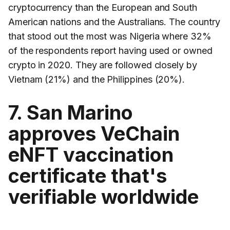
cryptocurrency than the European and South
American nations and the Australians. The country
that stood out the most was Nigeria where 32%
of the respondents report having used or owned
crypto in 2020. They are followed closely by
Vietnam (21%) and the Philippines (20%).
7. San Marino
approves VeChain
eNFT vaccination
certificate that's
verifiable worldwide