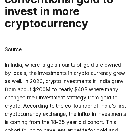
invest in more
cryptocurrency
Source
In India, where large amounts of gold are owned
by locals, the investments in crypto currency grew
as well. In 2020, crypto investments in India grew
from about $200M to nearly $40B where many
changed their investment strategy from gold to
crypto. According to the co-founder of India’s first
cryptocurrency exchange, the influx in investments
is coming from the 18-35 year old cohort. This
cohort found to have less appetite for gold and