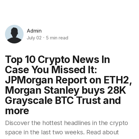
Admin
July 02
5 min read
Top 10 Crypto News In
Case You Missed It:
JPMorgan Report on ETH2,
Morgan Stanley buys 28K
Grayscale BTC Trust and
more
Discover the hottest headlines in the crypto
space in the last two weeks. Read about