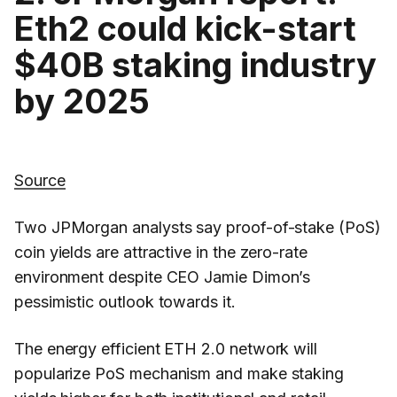
Eth2 could kick-start
$40B staking industry
by 2025
Source
Two JPMorgan analysts say proof-of-stake (PoS)
coin yields are attractive in the zero-rate
environment despite CEO Jamie Dimon’s
pessimistic outlook towards it.
The energy efficient ETH 2.0 network will
popularize PoS mechanism and make staking