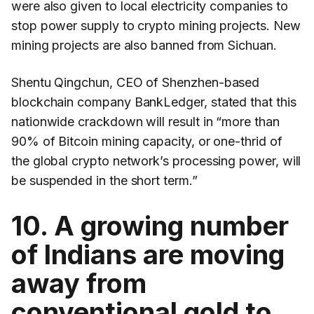
were also given to local electricity companies to
stop power supply to crypto mining projects. New
mining projects are also banned from Sichuan.
Shentu Qingchun, CEO of Shenzhen-based
blockchain company BankLedger, stated that this
nationwide crackdown will result in “more than
90% of Bitcoin mining capacity, or one-thrid of
the global crypto network’s processing power, will
be suspended in the short term.”
10. A growing number
of Indians are moving
away from
conventional gold to