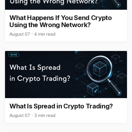
What Happens If You Send Crypto
Using the Wrong Network?
August 07
4 min read
What Is Spread in Crypto Trading?
August 07
3 min read