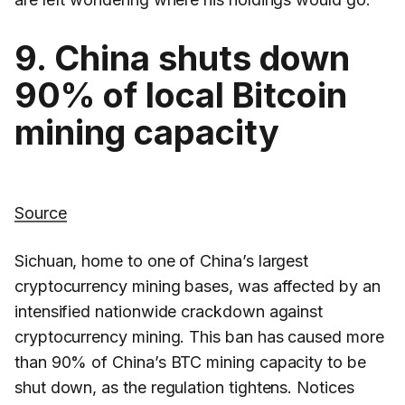
9. China shuts down
90% of local Bitcoin
mining capacity
Source
Sichuan, home to one of China’s largest
cryptocurrency mining bases, was affected by an
intensified nationwide crackdown against
cryptocurrency mining. This ban has caused more
than 90% of China’s BTC mining capacity to be
shut down, as the regulation tightens. Notices