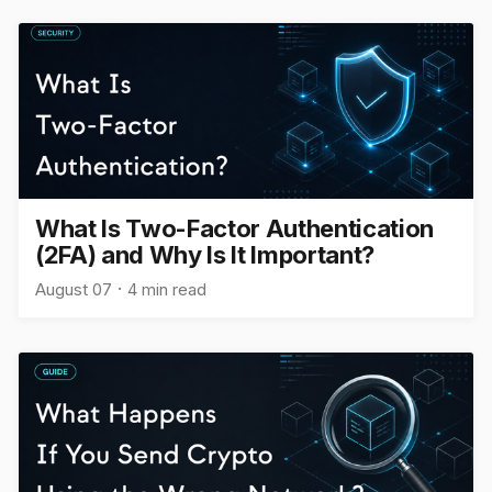
What Is Two-Factor Authentication
(2FA) and Why Is It Important?
August 07
4 min read