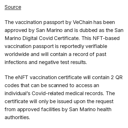
Source
The vaccination passport by VeChain has been
approved by San Marino and is dubbed as the San
Marino Digital Covid Certificate. This NFT-based
vaccination passport is reportedly verifiable
worldwide and will contain a record of past
infections and negative test results.
The eNFT vaccination certificate will contain 2 QR
codes that can be scanned to access an
individual’s Covid-related medical records. The
certificate will only be issued upon the request
from approved facilities by San Marino health
authorities.