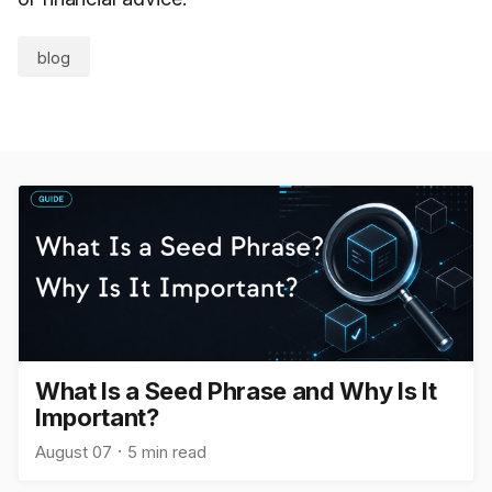
blog
What Is a Seed Phrase and Why Is It
Important?
August 07
5 min read