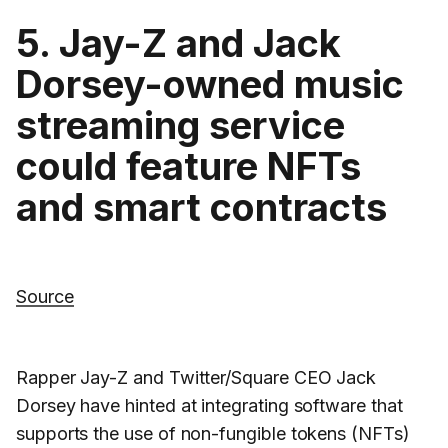
5. Jay-Z and Jack
Dorsey-owned music
streaming service
could feature NFTs
and smart contracts
Source
Rapper Jay-Z and Twitter/Square CEO Jack
Dorsey have hinted at integrating software that
supports the use of non-fungible tokens (NFTs)