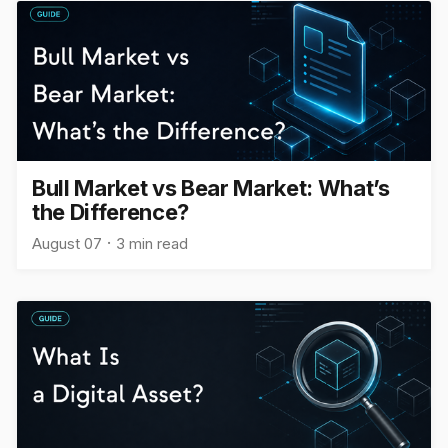
Bull Market vs Bear Market: What’s
the Difference?
August 07
3 min read