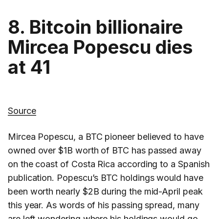
8. Bitcoin billionaire
Mircea Popescu dies
at 41
Source
Mircea Popescu, a BTC pioneer believed to have
owned over $1B worth of BTC has passed away
on the coast of Costa Rica according to a Spanish
publication. Popescu’s BTC holdings would have
been worth nearly $2B during the mid-April peak
this year. As words of his passing spread, many
are left wondering where his holdings would go.