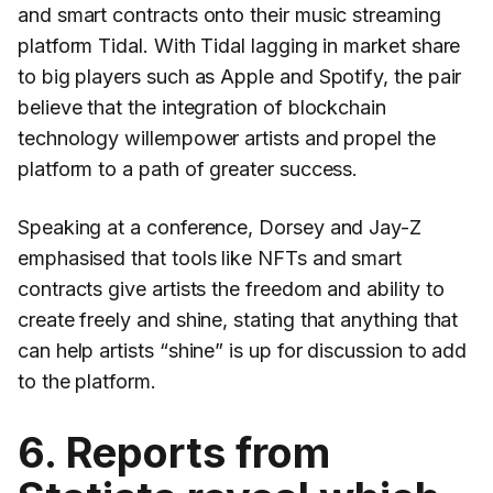
and smart contracts onto their music streaming
platform Tidal. With Tidal lagging in market share
to big players such as Apple and Spotify, the pair
believe that the integration of blockchain
technology willempower artists and propel the
platform to a path of greater success.
Speaking at a conference, Dorsey and Jay-Z
emphasised that tools like NFTs and smart
contracts give artists the freedom and ability to
create freely and shine, stating that anything that
can help artists “shine” is up for discussion to add
to the platform.
6. Reports from