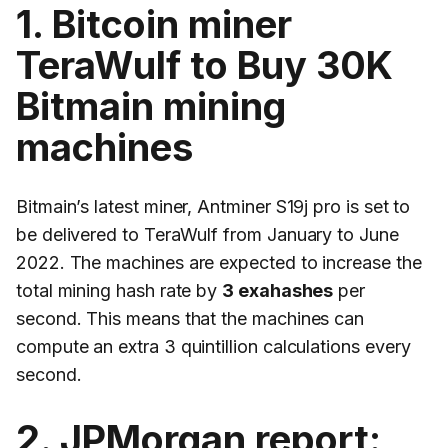
1. Bitcoin miner
TeraWulf to Buy 30K
Bitmain mining
machines
Bitmain’s latest miner, Antminer S19j pro is set to
be delivered to TeraWulf from January to June
2022. The machines are expected to increase the
total mining hash rate by
3 exahashes
per
second. This means that the machines can
compute an extra 3 quintillion calculations every
second.
2. JPMorgan report: