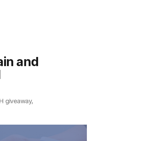
ain and
l
TH giveaway,