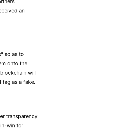
rtners
eceived an
” so as to
hem onto the
blockchain will
d tag as a fake.
ter transparency
in-win for