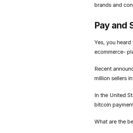
brands and con
Pay and S
Yes, you heard t
ecommerce- plat
Recent announc
million sellers
In the United S
bitcoin payment
What are the be