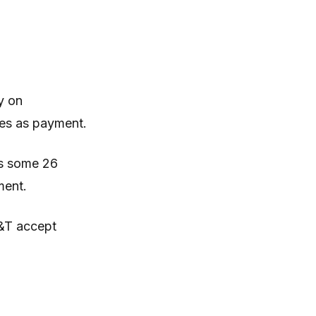
y on
ies as payment.
ss some 26
ment.
T&T accept