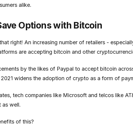
sumers alike.
ave Options with Bitcoin
hat right! An increasing number of retailers - especiall
forms are accepting bitcoin and other cryptocurrenc
ements by the likes of Paypal to accept bitcoin acro
 in 2021 widens the adoption of crypto as a form of pay
tates, tech companies like Microsoft and telcos like A
 as well.
nefits of this?