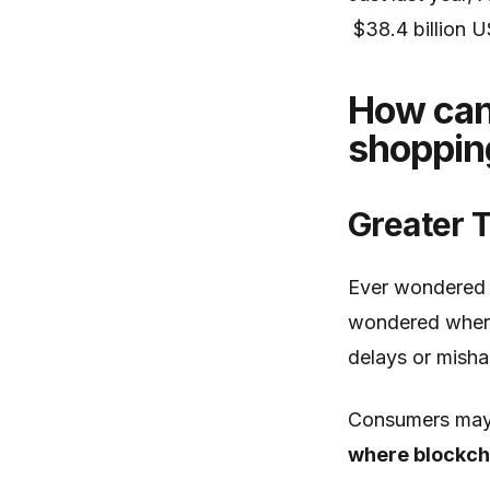
$38.4 billion 
How can 
shoppin
Greater 
Ever wondered 
wondered where 
delays or misha
Consumers may 
where blockcha