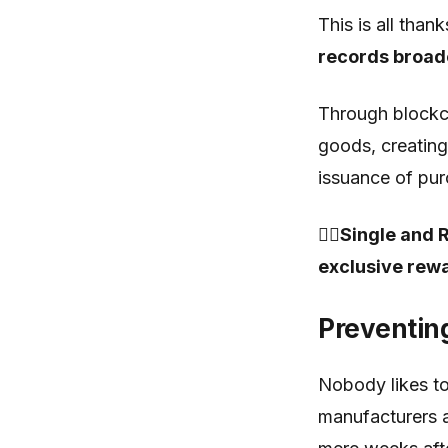
This is all thank
records broad
Through blockcha
goods, creating
issuance of pur
🤷‍♂️Single an
exclusive rewa
Preventin
Nobody likes to
manufacturers a