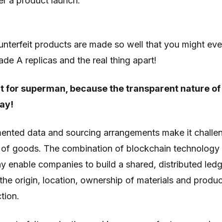
r a product launch.
nterfeit products are made so well that you might ev
rade A replicas and the real thing apart!
t for superman, because the transparent nature of
ay!
mented data and sourcing arrangements make it challen
y of goods. The combination of blockchain technology 
y enable companies to build a shared, distributed led
he origin, location, ownership of materials and produ
tion.