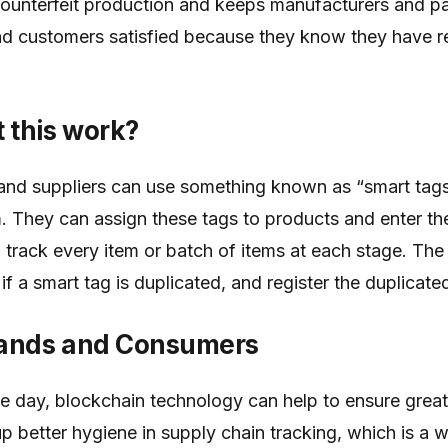
counterfeit production and keeps manufacturers and pa
nd customers satisfied because they know they have r
 this work?
and suppliers can use something known as “smart tags
m. They can assign these tags to products and enter t
 track every item or batch of items at each stage. The 
f a smart tag is duplicated, and register the duplicate
rands and Consumers
he day, blockchain technology can help to ensure grea
p better hygiene in supply chain tracking, which is a w