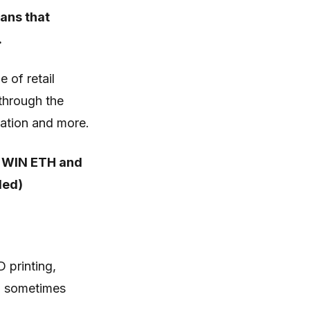
ans that
.
 of retail
through the
mation and more.
 WIN ETH and
ded)
 printing,
d, sometimes