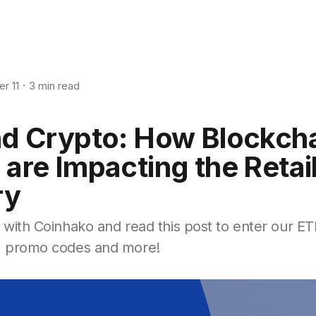
r 11
3 min read
and Crypto: How Blockch
 are Impacting the Retai
ry
1 with Coinhako and read this post to enter our E
s, promo codes and more!