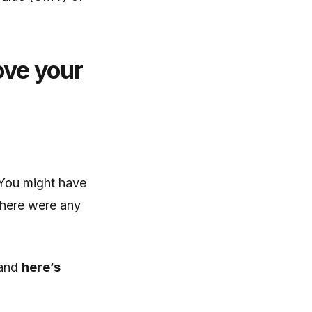
ove your
You might have
there were any
 and
here’s