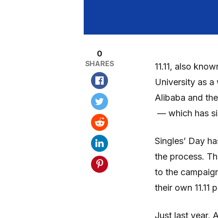
0
SHARES
11.11, also know
University as a 
Alibaba and the
— which has sin
Singles’ Day has
the process. Th
to the campaign
their own 11.11 
Just last year,