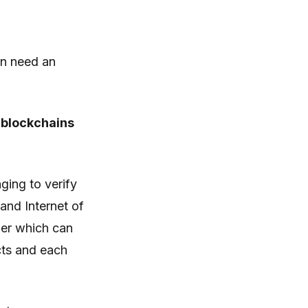
en need an
 blockchains
ging to verify
and Internet of
ger which can
cts and each