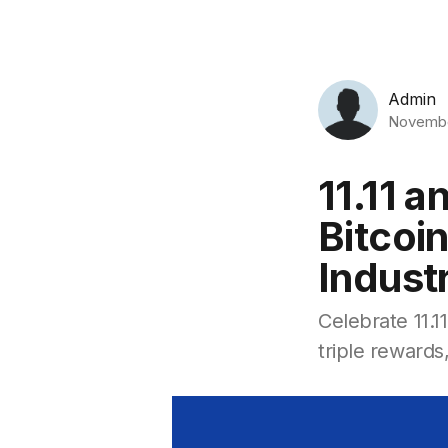
Admin
Novembe
11.11 
Bitcoin
Indust
Celebrate 11.1
triple reward