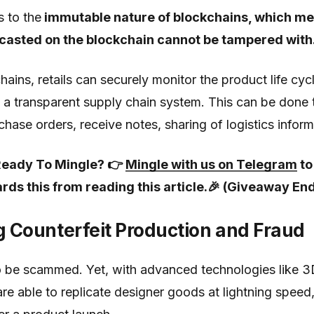
s to the
immutable nature of blockchains, which me
casted on the blockchain cannot be tampered with
ins, retails can securely monitor the product life cycle
 a transparent supply chain system. This can be done 
chase orders, receive notes, sharing of logistics infor
d Ready To Mingle? 👉
Mingle with us on Telegram
to
rds this from reading this article.🎉 (Giveaway En
g Counterfeit Production and Fraud
 be scammed. Yet, with advanced technologies like 3D
re able to replicate designer goods at lightning spee