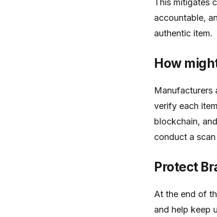
This mitigates 
accountable, a
authentic item.
How might
Manufacturers 
verify each ite
blockchain, and
conduct a scan i
Protect B
At the end of t
and help keep u