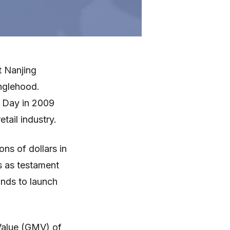
t Nanjing
inglehood.
es Day in 2009
tail industry.
ons of dollars in
es as testament
ands to launch
Value (GMV) of