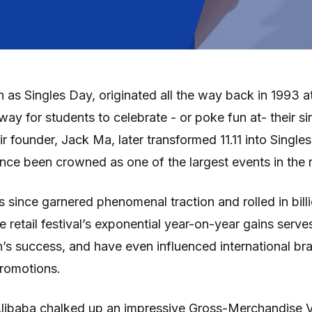
n as Singles Day, originated all the way back in 1993 a
way for students to celebrate - or poke fun at- their s
ir founder, Jack Ma, later transformed 11.11 into Singl
ce been crowned as one of the largest events in the re
 since garnered phenomenal traction and rolled in billi
e retail festival’s exponential year-on-year gains serv
’s success, and have even influenced international br
promotions.
 Alibaba chalked up an impressive Gross-Merchandise 