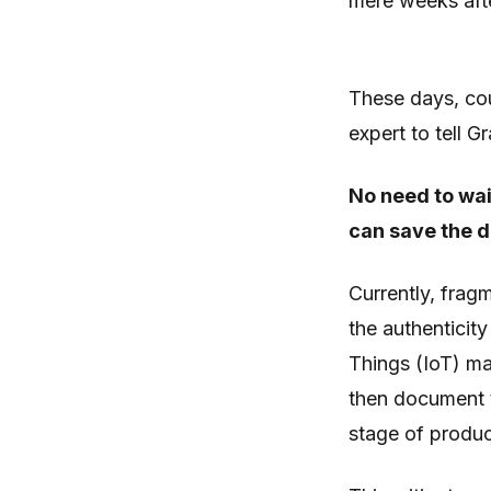
mere weeks afte
These days, cou
expert to tell G
No need to wai
can save the d
Currently, frag
the authenticit
Things (IoT) ma
then document t
stage of produc