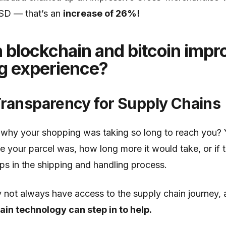
USD — that’s an
increase of 26%!
blockchain and bitcoin impr
g experience?
Transparency for Supply Chains
why your shopping was taking so long to reach you? 
your parcel was, how long more it would take, or if 
ps in the shipping and handling process.
not always have access to the supply chain journey,
in technology can step in to help.