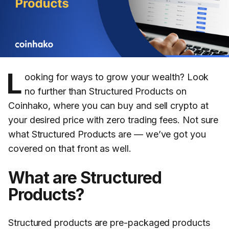
L
ooking for ways to grow your wealth? Look
no further than Structured Products on
Coinhako, where you can buy and sell crypto at
your desired price with zero trading fees. Not sure
what Structured Products are — we’ve got you
covered on that front as well.
What are Structured
Products?
Structured products are pre-packaged products