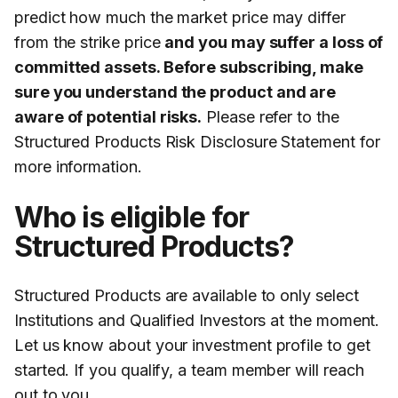
predict how much the market price may differ
from the strike price
and you may suffer a loss of
committed assets. Before subscribing, make
sure you understand the product and are
aware of potential risks.
Please refer to the
Structured Products Risk Disclosure Statement for
more information.
Who is eligible for
Structured Products?
Structured Products are available to only select
Institutions and Qualified Investors at the moment.
Let us know about your investment profile to get
started. If you qualify, a team member will reach
out to you.