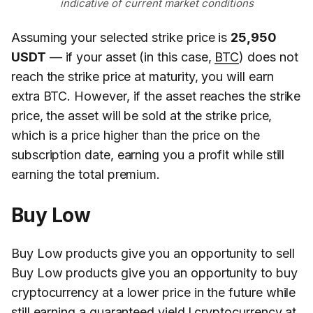
indicative of current market conditions
Assuming your selected strike price is
25,950
USDT
— if your asset (in this case,
BTC
) does not
reach the strike price at maturity, you will earn
extra BTC. However, if the asset reaches the strike
price, the asset will be sold at the strike price,
which is a price higher than the price on the
subscription date, earning you a profit while still
earning the total premium.
Buy Low
Buy Low products give you an opportunity to sell
Buy Low products give you an opportunity to buy
cryptocurrency at a lower price in the future while
still earning a guaranteed yield.l cryptocurrency at