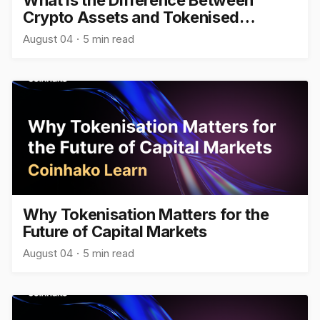
Crypto Assets and Tokenised
Assets?
August 04
5 min read
Why Tokenisation Matters for the
Future of Capital Markets
August 04
5 min read