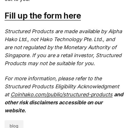
Fill up the form here
Structured Products are made available by Alpha
Hako Ltd., not Hako Technology Pte. Ltd., and
are not regulated by the Monetary Authority of
Singapore. If you are a retail investor, Structured
Products may not be suitable for you.
For more information, please refer to the
Structured Products Eligibility Acknowledgment
at
Coinhako.com/public/structured-products
and
other risk disclaimers accessible on our
website.
blog