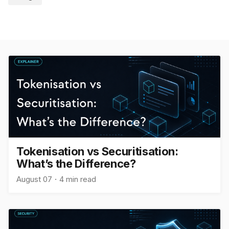
Tokenisation vs Securitisation:
What’s the Difference?
August 07
4 min read