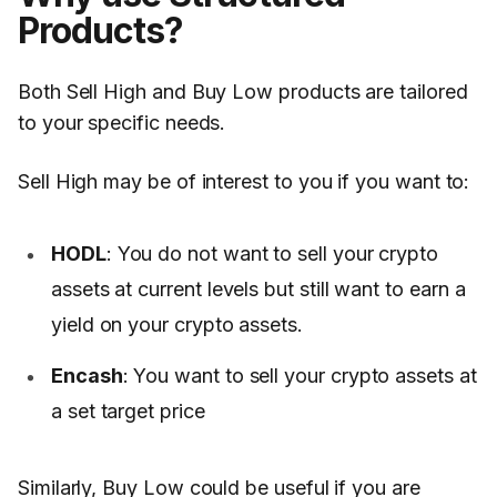
Products?
Both Sell High and Buy Low products are tailored
to your specific needs.
Sell High may be of interest to you if you want to:
HODL
: You do not want to sell your crypto
assets at current levels but still want to earn a
yield on your crypto assets.
Encash
: You want to sell your crypto assets at
a set target price
Similarly, Buy Low could be useful if you are