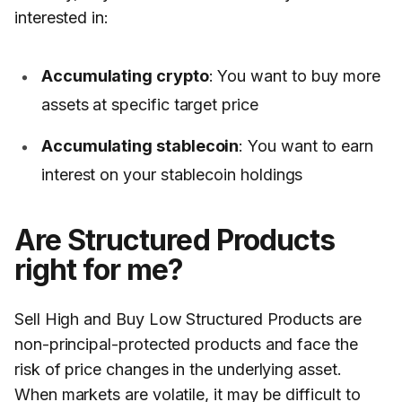
interested in:
Accumulating crypto
: You want to buy more
assets at specific target price
Accumulating stablecoin
: You want to earn
interest on your stablecoin holdings
Are Structured Products
right for me?
Sell High and Buy Low Structured Products are
non-principal-protected products and face the
risk of price changes in the underlying asset.
When markets are volatile, it may be difficult to