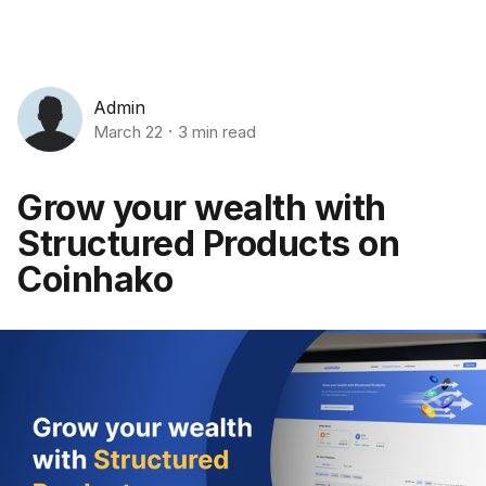
Admin
March 22
3 min read
Grow your wealth with
Structured Products on
Coinhako