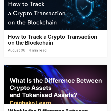
How to Track a Crypto Transaction
on the Blockchain
August 06
4 min read
What Is the Difference Between