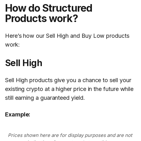
How do Structured
Products work?
Here’s how our Sell High and Buy Low products
work:
Sell High
Sell High products give you a chance to sell your
existing crypto at a higher price in the future while
still earning a guaranteed yield.
Example:
Prices shown here are for display purposes and are not 