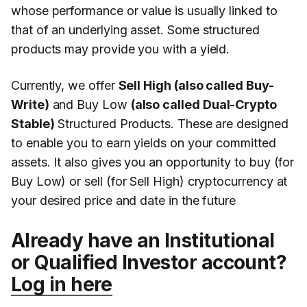
whose performance or value is usually linked to
that of an underlying asset. Some structured
products may provide you with a yield.
Currently, we offer
Sell High (also called Buy-
Write)
and Buy Low
(also called Dual-Crypto
Stable)
Structured Products. These are designed
to enable you to earn yields on your committed
assets. It also gives you an opportunity to buy (for
Buy Low) or sell (for Sell High) cryptocurrency at
your desired price and date in the future
Already have an Institutional
or Qualified Investor account?
Log in here