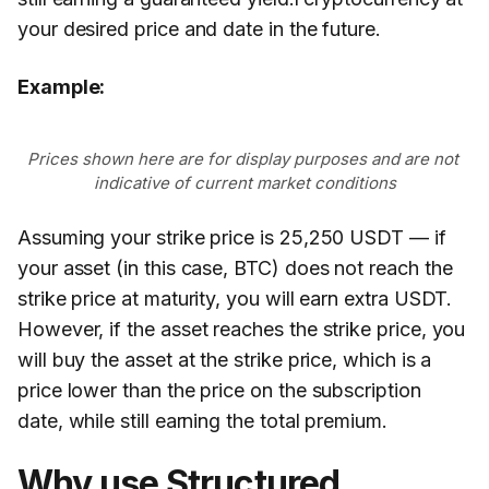
your desired price and date in the future.
Example:
Prices shown here are for display purposes and are not 
indicative of current market conditions
Assuming your strike price is 25,250 USDT — if
your asset (in this case, BTC) does not reach the
strike price at maturity, you will earn extra USDT.
However, if the asset reaches the strike price, you
will buy the asset at the strike price, which is a
price lower than the price on the subscription
date, while still earning the total premium.
Why use Structured