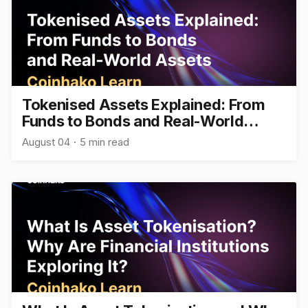
Tokenised Assets Explained: From
Funds to Bonds and Real-World
Assets
August 04
5 min read