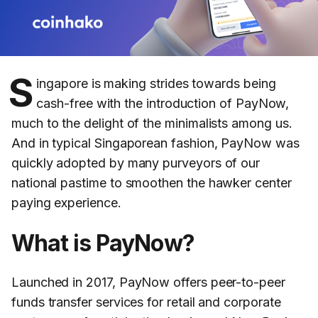
S
ingapore is making strides towards being
cash-free with the introduction of PayNow,
much to the delight of the minimalists among us.
And in typical Singaporean fashion, PayNow was
quickly adopted by many purveyors of our
national pastime to smoothen the hawker center
paying experience.
What is PayNow?
Launched in 2017, PayNow offers peer-to-peer
funds transfer services for retail and corporate