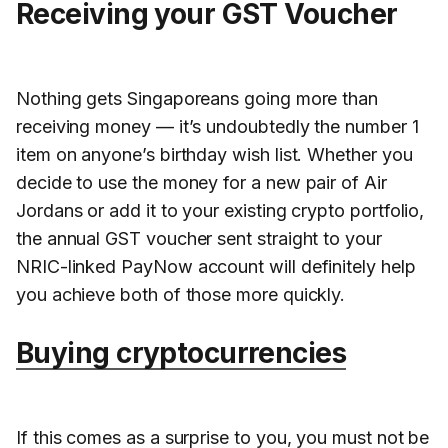
Receiving your GST Voucher
Nothing gets Singaporeans going more than
receiving money — it’s undoubtedly the number 1
item on anyone’s birthday wish list. Whether you
decide to use the money for a new pair of Air
Jordans or add it to your existing crypto portfolio,
the annual GST voucher sent straight to your
NRIC-linked PayNow account will definitely help
you achieve both of those more quickly.
Buying cryptocurrencies
If this comes as a surprise to you, you must not be