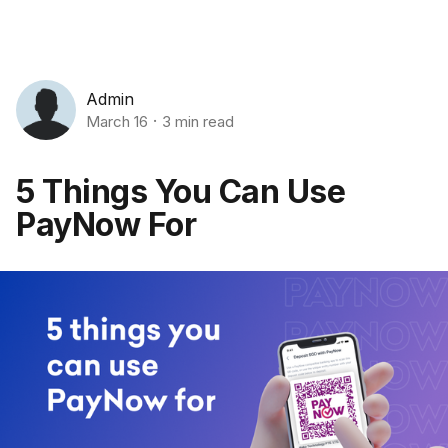
Admin
March 16
3 min read
5 Things You Can Use
PayNow For