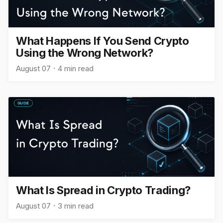
What Happens If You Send Crypto
Using the Wrong Network?
August 07
4 min read
What Is Spread in Crypto Trading?
August 07
3 min read