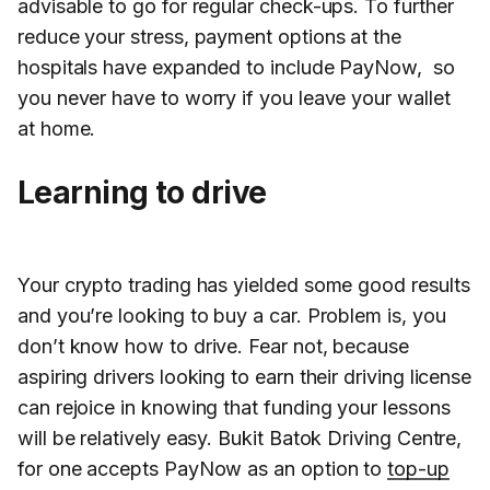
advisable to go for regular check-ups. To further
reduce your stress, payment options at the
hospitals have expanded to include PayNow, so
you never have to worry if you leave your wallet
at home.
Learning to drive
Your crypto trading has yielded some good results
and you’re looking to buy a car. Problem is, you
don’t know how to drive. Fear not, because
aspiring drivers looking to earn their driving license
can rejoice in knowing that funding your lessons
will be relatively easy. Bukit Batok Driving Centre,
for one accepts PayNow as an option to
top-up