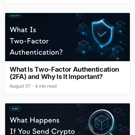
What Is Two-Factor Authentication
(2FA) and Why Is It Important?
August 07
4 min read