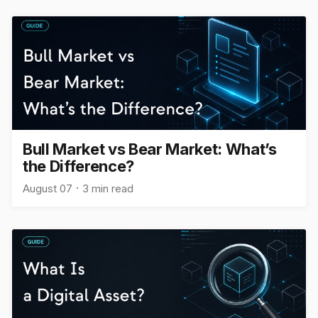
Bull Market vs Bear Market: What’s
the Difference?
August 07
3 min read