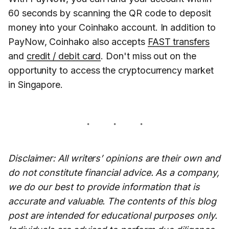
60 seconds by scanning the QR code to deposit
money into your Coinhako account. In addition to
PayNow, Coinhako also accepts
FAST transfers
and
credit / debit card
. Don't miss out on the
opportunity to access the cryptocurrency market
in Singapore.
Disclaimer: All writers’ opinions are their own and
do not constitute financial advice. As a company,
we do our best to provide information that is
accurate and valuable. The contents of this blog
post are intended for educational purposes only.