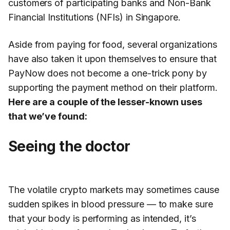
customers of participating banks and Non-Bank
Financial Institutions (NFIs) in Singapore.
Aside from paying for food, several organizations
have also taken it upon themselves to ensure that
PayNow does not become a one-trick pony by
supporting the payment method on their platform.
Here are a couple of the lesser-known uses
that we’ve found:
Seeing the doctor
The volatile crypto markets may sometimes cause
sudden spikes in blood pressure — to make sure
that your body is performing as intended, it’s