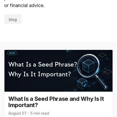
or financial advice.
blog
What Is a Seed Phrase and Why Is It
Important?
August 07
5 min read