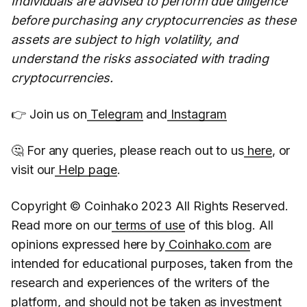
Individuals are advised to perform due diligence
before purchasing any cryptocurrencies as these
assets are subject to high volatility, and
understand the risks associated with trading
cryptocurrencies.
👉 Join us on
Telegram
and
Instagram
🤔 For any queries, please reach out to us
here
, or
visit our
Help page
.
Copyright © Coinhako 2023 All Rights Reserved.
Read more on our
terms of use
of this blog. All
opinions expressed here by
Coinhako.com
are
intended for educational purposes, taken from the
research and experiences of the writers of the
platform, and should not be taken as investment