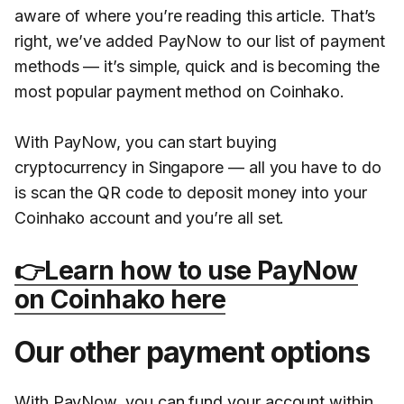
aware of where you’re reading this article. That’s
right, we’ve added PayNow to our list of payment
methods — it’s simple, quick and is becoming the
most popular payment method on Coinhako.
With PayNow, you can start buying
cryptocurrency in Singapore — all you have to do
is scan the QR code to deposit money into your
Coinhako account and you’re all set.
👉Learn how to use PayNow
on Coinhako here
Our other payment options
With PayNow, you can fund your account within