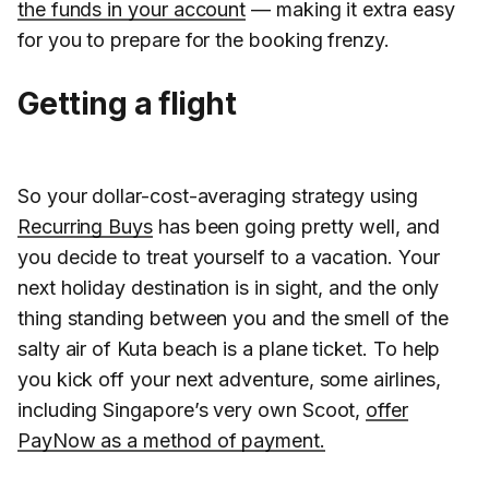
the funds in your account
— making it extra easy
for you to prepare for the booking frenzy.
Getting a flight
So your dollar-cost-averaging strategy using
Recurring Buys
has been going pretty well, and
you decide to treat yourself to a vacation. Your
next holiday destination is in sight, and the only
thing standing between you and the smell of the
salty air of Kuta beach is a plane ticket. To help
you kick off your next adventure, some airlines,
including Singapore’s very own Scoot,
offer
PayNow as a method of payment.