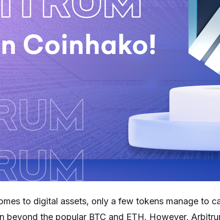
comes to digital assets, only a few tokens manage to c
on beyond the popular BTC and ETH. However, Arbitr