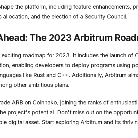
shape the platform, including feature enhancements, p
allocation, and the election of a Security Council.
Ahead: The 2023 Arbitrum Roa
 exciting roadmap for 2023. It includes the launch of O
ution, enabling developers to deploy programs using p
guages like Rust and C++. Additionally, Arbitrum aims
among other ambitious plans.
ade ARB on Coinhako, joining the ranks of enthusiasti
the project's potential. Don't miss out on the opportun
le digital asset. Start exploring Arbitrum and its thri