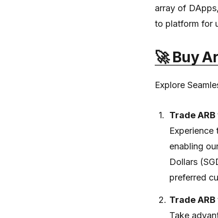
array of DApps, 
to platform for 
🚀 Buy A
Explore Seamles
Trade ARB 
Experience 
enabling ou
Dollars (SG
preferred cu
Trade ARB 
Take advant