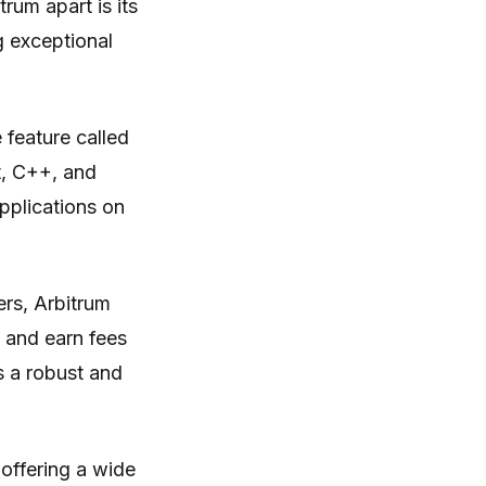
rum apart is its
g exceptional
feature called
t, C++, and
applications on
ers, Arbitrum
 and earn fees
s a robust and
 offering a wide