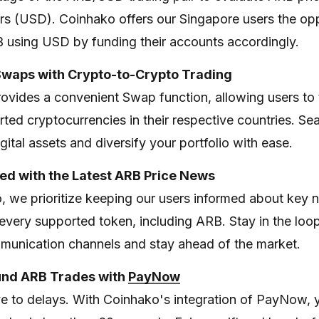
ars (USD). Coinhako offers our Singapore users the op
B using USD by funding their accounts accordingly.
Swaps with Crypto-to-Crypto Trading
ovides a convenient Swap function, allowing users to
ted cryptocurrencies in their respective countries. Se
ital assets and diversify your portfolio with ease.
ed with the Latest ARB Price News
, we prioritize keeping our users informed about key
every supported token, including ARB. Stay in the loo
munication channels and stay ahead of the market.
Fund ARB Trades with
PayNow
 to delays. With Coinhako's integration of PayNow, 