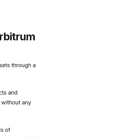
rbitrum
ssets through a
cts and
m without any
ds of