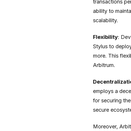
transactions per
ability to maint
scalability.
Flexibility
: Dev
Stylus to deplo
more. This flexi
Arbitrum.
Decentralizati
employs a dece
for securing th
secure ecosyst
Moreover, Arbit