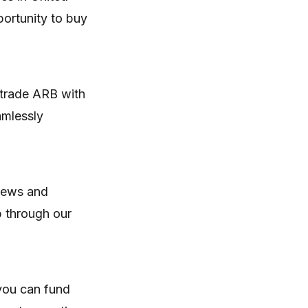
portunity to buy
 trade ARB with
amlessly
 news and
p through our
you can fund