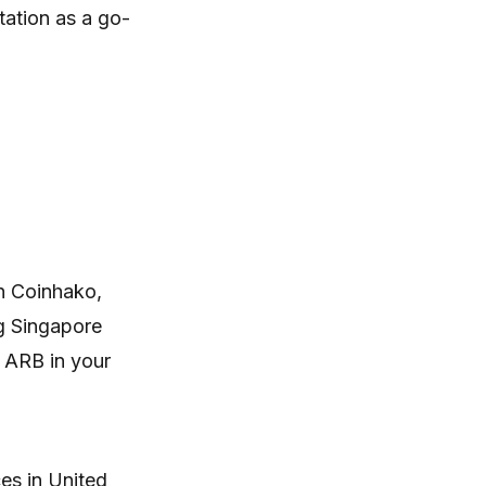
tation as a go-
n Coinhako,
ng Singapore
g ARB in your
es in United