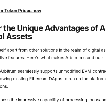
um Token Prices now
r the Unique Advantages of A
tal Assets
self apart from other solutions in the realm of digital a
ctive features. Here's what makes Arbitrum stand out:
 Arbitrum seamlessly supports unmodified EVM contra
llowing existing Ethereum DApps to run on the platfor
ons.
tness the impressive capability of processing thousan