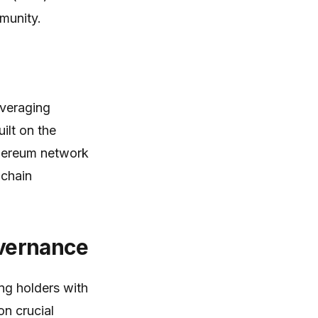
munity.
everaging
ilt on the
Ethereum network
-chain
vernance
ng holders with
n crucial