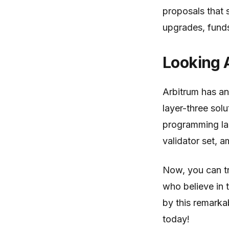
proposals that 
upgrades, funds 
Looking 
Arbitrum has an
layer-three sol
programming lan
validator set, 
Now, you can tr
who believe in 
by this remarkab
today!