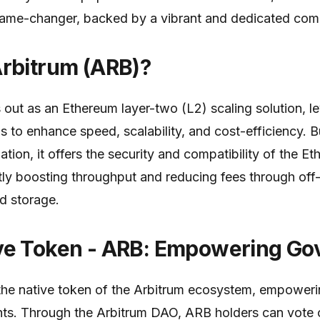
ame-changer, backed by a vibrant and dedicated com
Arbitrum (ARB)?
 out as an Ethereum layer-two (L2) scaling solution, l
ps to enhance speed, scalability, and cost-efficiency. Bu
tion, it offers the security and compatibility of the 
ntly boosting throughput and reducing fees through off
d storage.
ve Token - ARB: Empowering Go
he native token of the Arbitrum ecosystem, empoweri
ts. Through the Arbitrum DAO, ARB holders can vote o