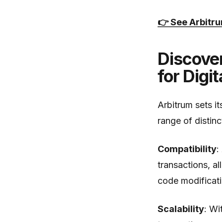
👉 See Arbitr
Discove
for Digi
Arbitrum sets it
range of distin
Compatibility
:
transactions, a
code modificati
Scalability
: Wi