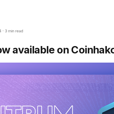
4
3 min read
w available on Coinhak