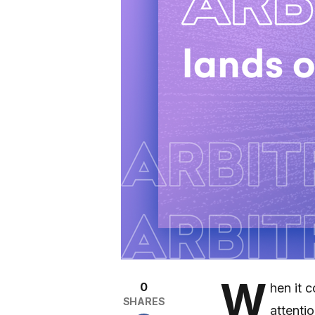
W
0
hen it 
SHARES
attenti