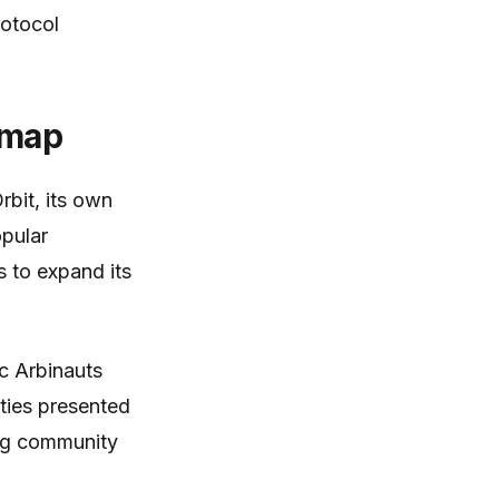
rotocol
dmap
rbit, its own
opular
 to expand its
c Arbinauts
ities presented
ving community