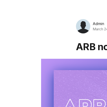
Admin
March 2
ARB no