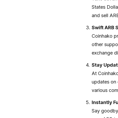
States Doll
and sell AR
Swift ARB 
Coinhako pr
other suppor
exchange dig
Stay Updat
At Coinhako
updates on 
various com
Instantly 
Say goodbye