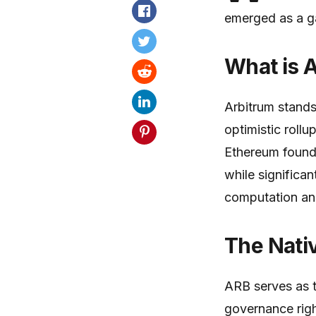
emerged as a g
What is 
Arbitrum stands
optimistic rollu
Ethereum founda
while significa
computation an
The Nati
ARB serves as t
governance righ