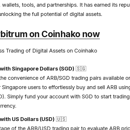
wallets, tools, and partnerships. It has earned its repu
unlocking the full potential of digital assets.
rbitrum on Coinhako now
s Trading of Digital Assets on Coinhako
with Singapore Dollars (SGD)
🇸🇬
the convenience of ARB/SGD trading pairs available o
r Singapore users to effortlessly buy and sell ARB usi
D). Simply fund your account with SGD to start tradin
rrency.
with US Dollars (USD)
🇺🇸
age of the ARB/USD trading pair to evaluate ARB pric