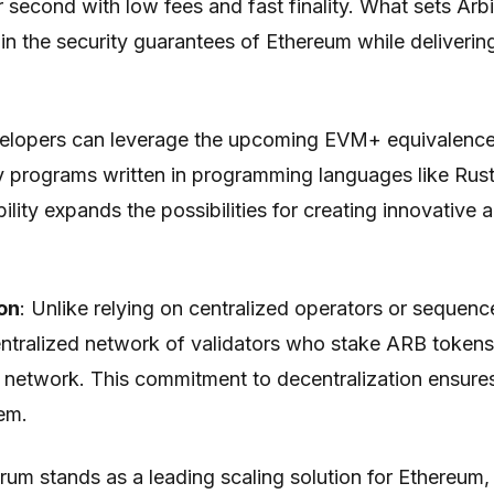
 second with low fees and fast finality. What sets Arbit
ain the security guarantees of Ethereum while deliverin
elopers can leverage the upcoming EVM+ equivalence 
y programs written in programming languages like Rus
bility expands the possibilities for creating innovative 
on
: Unlike relying on centralized operators or sequenc
ntralized network of validators who stake ARB tokens
e network. This commitment to decentralization ensure
em.
rum stands as a leading scaling solution for Ethereum,