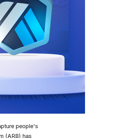
apture people's
um (ARB) has