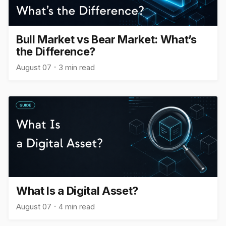
Bull Market vs Bear Market: What’s
the Difference?
August 07
3 min read
What Is a Digital Asset?
August 07
4 min read