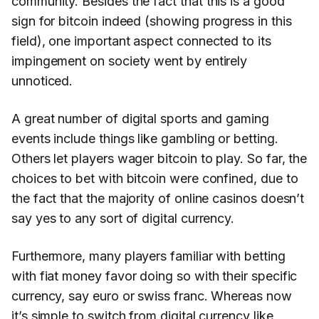
community. Besides the fact that this is a good
sign for bitcoin indeed (showing progress in this
field), one important aspect connected to its
impingement on society went by entirely
unnoticed.
A great number of digital sports and gaming
events include things like gambling or betting.
Others let players wager bitcoin to play. So far, the
choices to bet with bitcoin were confined, due to
the fact that the majority of online casinos doesn’t
say yes to any sort of digital currency.
Furthermore, many players familiar with betting
with fiat money favor doing so with their specific
currency, say euro or swiss franc. Whereas now
it’s simple to switch from digital currency like