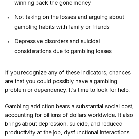
winning back the gone money
Not taking on the losses and arguing about
gambling habits with family or friends
Depressive disorders and suicidal
considerations due to gambling losses
If you recognize any of these indicators, chances
are that you could possibly have a gambling
problem or dependency. It’s time to look for help.
Gambling addiction bears a substantial social cost,
accounting for billions of dollars worldwide. It also
brings about depression, suicide, and reduced
productivity at the job, dysfunctional interactions