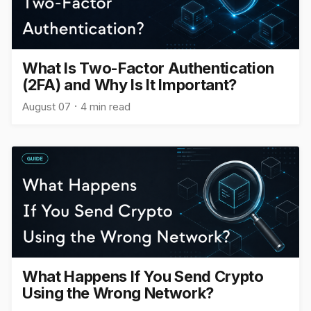
What Is Two-Factor Authentication
(2FA) and Why Is It Important?
August 07
4 min read
What Happens If You Send Crypto
Using the Wrong Network?