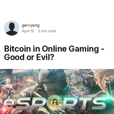
gerryeng
April 16
3 min read
Bitcoin in Online Gaming -
Good or Evil?