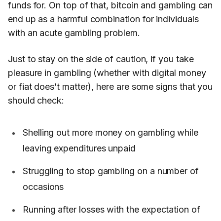
funds for. On top of that, bitcoin and gambling can
end up as a harmful combination for individuals
with an acute gambling problem.
Just to stay on the side of caution, if you take
pleasure in gambling (whether with digital money
or fiat does’t matter), here are some signs that you
should check:
Shelling out more money on gambling while
leaving expenditures unpaid
Struggling to stop gambling on a number of
occasions
Running after losses with the expectation of