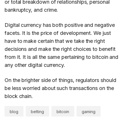
or total breakdown of relationships, personal
bankruptcy, and crime.
Digital currency has both positive and negative
facets. It is the price of development. We just
have to make certain that we take the right
decisions and make the right choices to benefit
from it. It is all the same pertaining to bitcoin and
any other digital currency.
On the brighter side of things, regulators should
be less worried about such transactions on the
block chain.
blog
betting
bitcoin
gaming