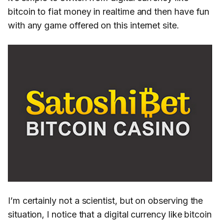
bitcoin to fiat money in realtime and then have fun
with any game offered on this internet site.
I’m certainly not a scientist, but on observing the
situation, I notice that a digital currency like bitcoin