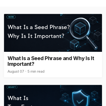
What Is a Seed Phrase and Why Is It
Important?
August 07
5 min read