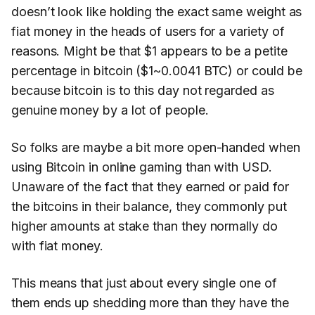
doesn’t look like holding the exact same weight as
fiat money in the heads of users for a variety of
reasons. Might be that $1 appears to be a petite
percentage in bitcoin ($1~0.0041 BTC) or could be
because bitcoin is to this day not regarded as
genuine money by a lot of people.
So folks are maybe a bit more open-handed when
using Bitcoin in online gaming than with USD.
Unaware of the fact that they earned or paid for
the bitcoins in their balance, they commonly put
higher amounts at stake than they normally do
with fiat money.
This means that just about every single one of
them ends up shedding more than they have the