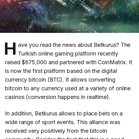
H
ave you read the news about Betkurus? The
Turkish online gaming platform recently
raised $675,000 and partnered with CoinMatrix. It
is now the first platform based on the digital
currency bitcoin (BTC). It allows converting
bitcoin to any currency used at a variety of online
casinos (conversion happens in realtime).
In addition, Betkurus allows to place bets on a
wide range of sport events. This alliance was
received very positively from the bitcoin