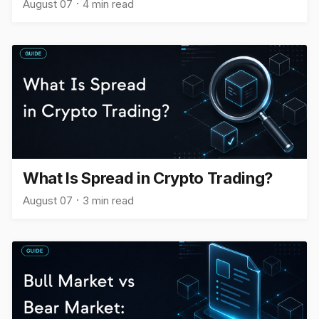
August 07
4 min read
What Is Spread in Crypto Trading?
August 07
3 min read