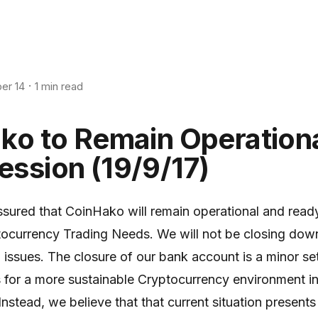
er 14
1 min read
ko to Remain Operation
ssion (19/9/17)
ssured that CoinHako will remain operational and read
tocurrency Trading Needs. We will not be closing dow
l issues. The closure of our bank account is a minor s
 for a more sustainable Cryptocurrency environment i
nstead, we believe that that current situation presents