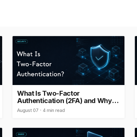
What Is Two-Factor
Authentication (2FA) and Why Is
It Important?
August 07
4 min read