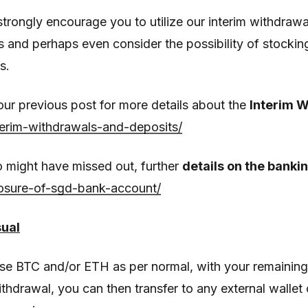
rongly encourage you to utilize our interim withdrawal
s and perhaps even consider the possibility of stocki
s.
 our previous post for more details about the
Interim 
terim-withdrawals-and-deposits/
 might have missed out, further
details on the bankin
losure-of-sgd-bank-account/
sual
se BTC and/or ETH as per normal, with your remainin
ithdrawal, you can then transfer to any external walle