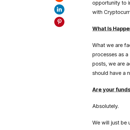
opportunity to 
with Cryptocurr
What Is Happe
What we are fac
processes as a 
posts, we are a
should have a 
Are your fund
Absolutely.
We will just be