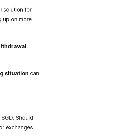
 solution for
ng up on more
Withdrawal
g situation
can
g SGD. Should
t or exchanges