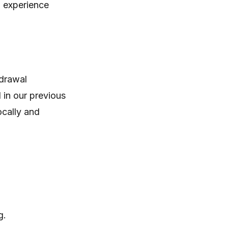
g experience
hdrawal
 in our previous
ocally and
g.