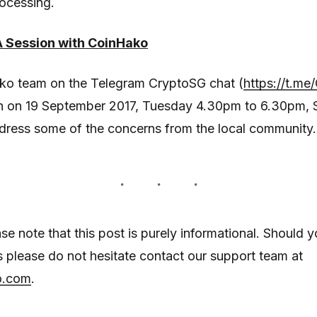
ocessing.
Session with CoinHako
ako team on the Telegram CryptoSG chat (
https://t.me
 on 19 September 2017, Tuesday 4.30pm to 6.30pm, 
dress some of the concerns from the local community.
ase note that this post is purely informational. Should 
es please do not hesitate contact our support team at
o.com
.