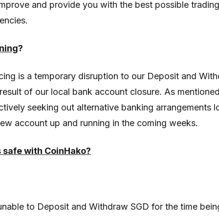
improve and provide you with the best possible tradin
encies.
ning
?
ing is a temporary disruption to our Deposit and Wit
result of our local bank account closure. As mentioned
ctively seeking out alternative banking arrangements l
new account up and running in the coming weeks.
s safe with CoinHako?
 unable to Deposit and Withdraw SGD for the time bein