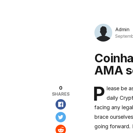
Admin
Septemb
Coinha
AMA se
P
0
lease be a
SHARES
daily Cryp
facing any lega
brace ourselves
going forward. I