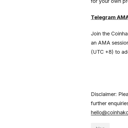
for your own pr
Telegram AMA 
Join the Coinh
an AMA session
(UTC +8) to ad
Disclaimer: Ple
further enquiri
hello@coinhak