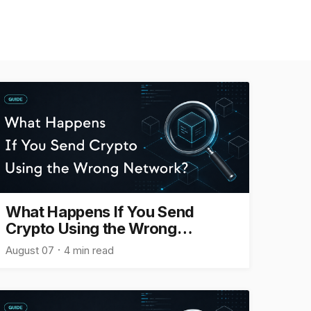
What Happens If You Send
Crypto Using the Wrong
Network?
August 07
4 min read