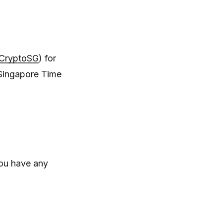
/CryptoSG
) for
Singapore Time
you have any