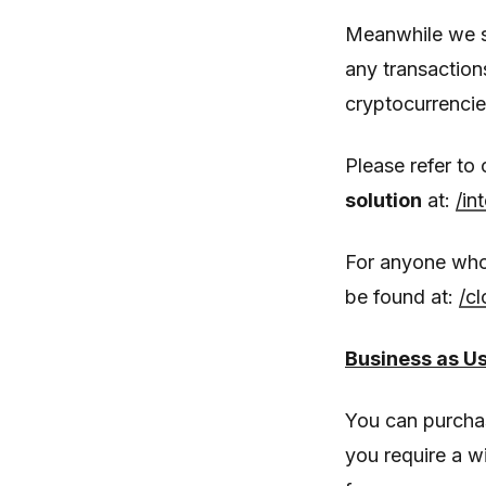
Meanwhile we st
any transaction
cryptocurrencie
Please refer to
solution
at:
/in
For anyone who
be found at:
/c
Business as U
You can purcha
you require a w