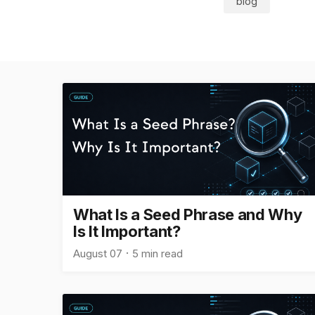
blog
What Is a Seed Phrase and Why
Is It Important?
August 07
5 min read