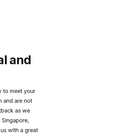
al and
y to meet your
n and are not
etback as we
n Singapore,
 us with a great