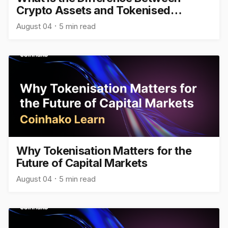
Crypto Assets and Tokenised
Assets?
August 04
5 min read
Why Tokenisation Matters for the
Future of Capital Markets
August 04
5 min read