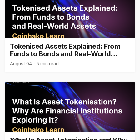
Tokenised Assets Explained: From
Funds to Bonds and Real-World
Assets
August 04
5 min read