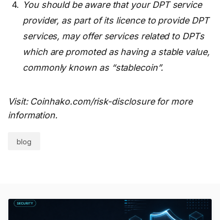
You should be aware that your DPT service
provider, as part of its licence to provide DPT
services, may offer services related to DPTs
which are promoted as having a stable value,
commonly known as “stablecoin”.
Visit: Coinhako.com/risk-disclosure for more
information.
blog