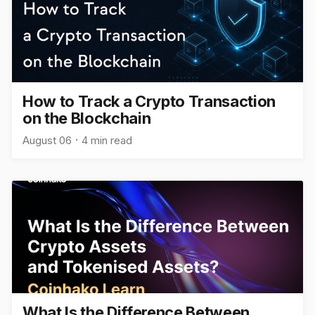
How to Track a Crypto Transaction
on the Blockchain
August 06
4 min read
What Is the Difference Between