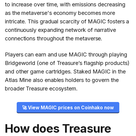
to increase over time, with emissions decreasing
as the metaverse's economy becomes more
intricate. This gradual scarcity of MAGIC fosters a
continuously expanding network of narrative
connections throughout the metaverse.
Players can earn and use MAGIC through playing
Bridgeworld (one of Treasure’s flagship products)
and other game cartridges. Staked MAGIC in the
Atlas Mine also enables holders to govern the
broader Treasure ecosystem.
🚀 View MAGIC prices on Coinhako now
How does Treasure