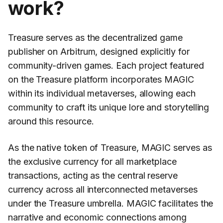
work?
Treasure serves as the decentralized game
publisher on Arbitrum, designed explicitly for
community-driven games. Each project featured
on the Treasure platform incorporates MAGIC
within its individual metaverses, allowing each
community to craft its unique lore and storytelling
around this resource.
As the native token of Treasure, MAGIC serves as
the exclusive currency for all marketplace
transactions, acting as the central reserve
currency across all interconnected metaverses
under the Treasure umbrella. MAGIC facilitates the
narrative and economic connections among