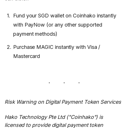
Fund your SGD wallet on Coinhako instantly
with PayNow (or any other supported
payment methods)
Purchase MAGIC instantly with Visa /
Mastercard
Risk Warning on Digital Payment Token Services
Hako Technology Pte Ltd ("Coinhako") is
licensed to provide digital payment token