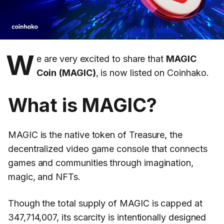
W
e are very excited to share that
MAGIC
Coin
(MAGIC)
, is now listed on Coinhako.
What is MAGIC?
MAGIC is the native token of Treasure, the
decentralized video game console that connects
games and communities through imagination,
magic, and NFTs.
Though the total supply of MAGIC is capped at
347,714,007, its scarcity is intentionally designed