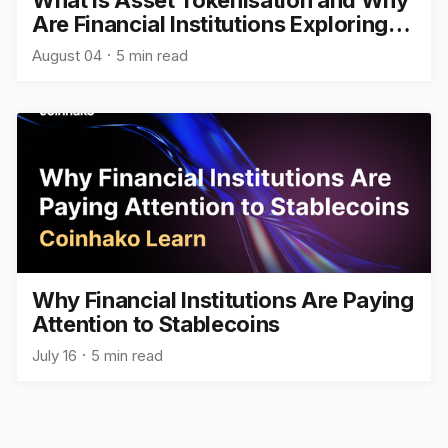
What Is Asset Tokenisation and Why
Are Financial Institutions Exploring
It?
August 04
5 min read
Why Financial Institutions Are Paying
Attention to Stablecoins
July 16
5 min read