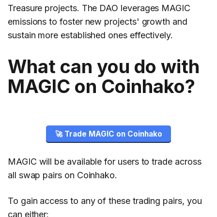
Treasure projects. The DAO leverages MAGIC
emissions to foster new projects' growth and
sustain more established ones effectively.
What can you do with
MAGIC on Coinhako?
🚀 Trade MAGIC on Coinhako
MAGIC will be available for users to trade across
all swap pairs on Coinhako.
To gain access to any of these trading pairs, you
can either: