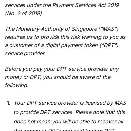
services under the Payment Services Act 2019
(No. 2 of 2019).
The Monetary Authority of Singapore ("MAS")
requires us to provide this risk warning to you as
a customer of a digital payment token ("DPT")
service provider.
Before you pay your DPT service provider any
money or DPT, you should be aware of the
following.
Your DPT service provider is licensed by MAS
to provide DPT services. Please note that this
does not mean you will be able to recover all
the money or DPTs you paid to your DPT