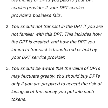
service provider if your DPT service
provider’s business fails.
You should not transact in the DPT if you are
not familiar with this DPT. This includes how
the DPT is created, and how the DPT you
intend to transact is transferred or held by
your DPT service provider.
You should be aware that the value of DPTs
may fluctuate greatly. You should buy DPTs
only if you are prepared to accept the risk of
losing all of the money you put into such
tokens.