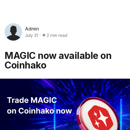
Admin
July 31
2 min read
MAGIC now available on
Coinhako