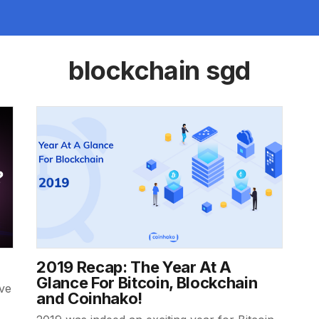
blockchain sgd
2019 Recap: The Year At A
Glance For Bitcoin, Blockchain
ive
and Coinhako!