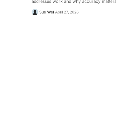
addresses work and why accuracy matters
Sue Wei
April 27, 2026