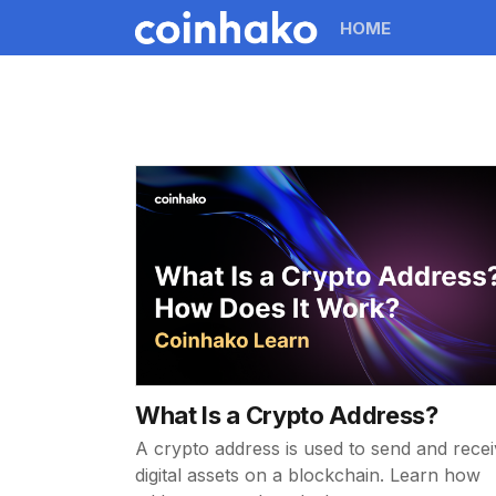
HOME
What Is a Crypto Address?
A crypto address is used to send and rece
digital assets on a blockchain. Learn how