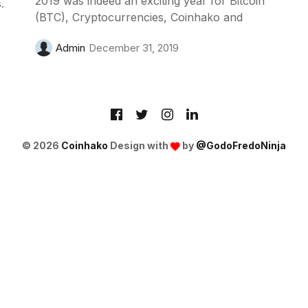
2019 was indeed an exciting year for Bitcoin
.
(BTC), Cryptocurrencies, Coinhako and
Admin
December 31, 2019
© 2026
Coinhako
Design with
by
@GodoFredoNinja