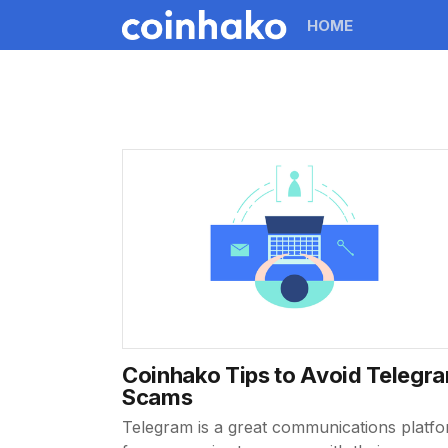
HOME
Coinhako Tips to Avoid Telegr
Scams
Telegram is a great communications platf