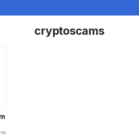
cryptoscams
am
orm