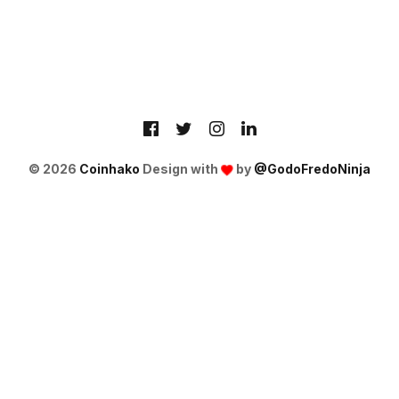
© 2026
Coinhako
Design with
by
@GodoFredoNinja