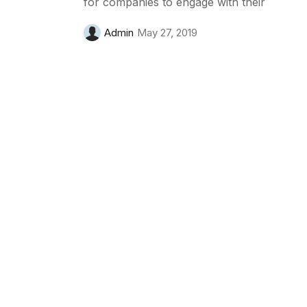
for companies to engage with their
Admin
May 27, 2019