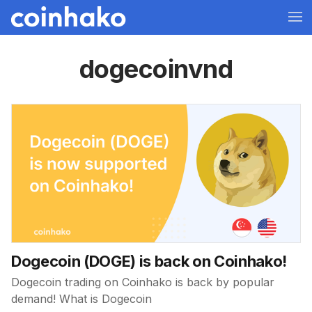
dogecoinvnd
Dogecoin (DOGE) is back on Coinhako!
Dogecoin trading on Coinhako is back by popular
demand! What is Dogecoin