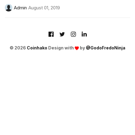
Admin
August 01, 2019
© 2026
Coinhako
Design with
by
@GodoFredoNinja