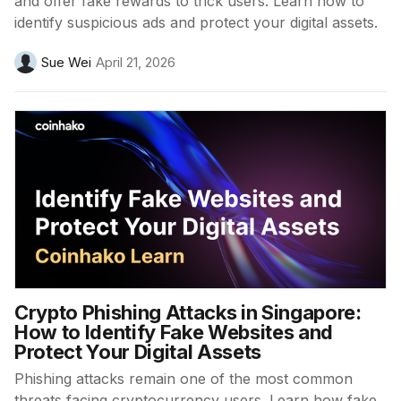
and offer fake rewards to trick users. Learn how to
identify suspicious ads and protect your digital assets.
Sue Wei
April 21, 2026
Crypto Phishing Attacks in Singapore:
How to Identify Fake Websites and
Protect Your Digital Assets
Phishing attacks remain one of the most common
threats facing cryptocurrency users. Learn how fake