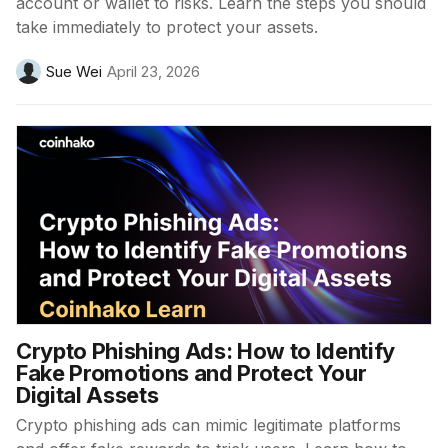
account or wallet to risks. Learn the steps you should
take immediately to protect your assets.
Sue Wei
April 23, 2026
Crypto Phishing Ads: How to Identify
Fake Promotions and Protect Your
Digital Assets
Crypto phishing ads can mimic legitimate platforms