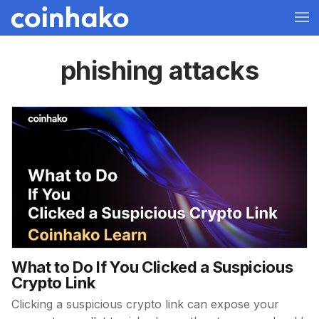
phishing attacks
What to Do If You Clicked a Suspicious
Crypto Link
Clicking a suspicious crypto link can expose your