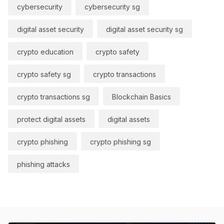
cybersecurity
cybersecurity sg
digital asset security
digital asset security sg
crypto education
crypto safety
crypto safety sg
crypto transactions
crypto transactions sg
Blockchain Basics
protect digital assets
digital assets
crypto phishing
crypto phishing sg
phishing attacks