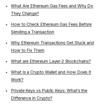
What Are Ethereum Gas Fees and Why Do
They Change?
How to Check Ethereum Gas Fees Before
Sending a Transaction
Why Ethereum Transactions Get Stuck and
How to Fix Them
What are Ethereum Layer-2 Blockchains?
What Is a Crypto Wallet and How Does It
Work?
Private Keys vs Public Keys: What’s the
Difference in Crypto?