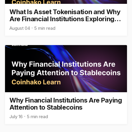
What Is Asset Tokenisation and Why
Are Financial Institutions Exploring
It?
August 04
5 min read
Why Financial Institutions Are Paying
Attention to Stablecoins
July 16
5 min read