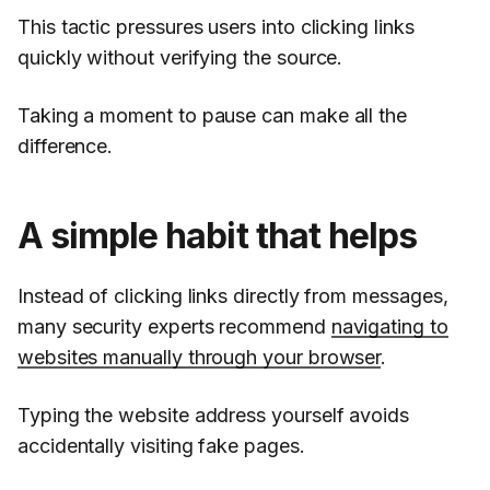
This tactic pressures users into clicking links
quickly without verifying the source.
Taking a moment to pause can make all the
difference.
A simple habit that helps
Instead of clicking links directly from messages,
many security experts recommend
navigating to
websites manually through your browser
.
Typing the website address yourself avoids
accidentally visiting fake pages.