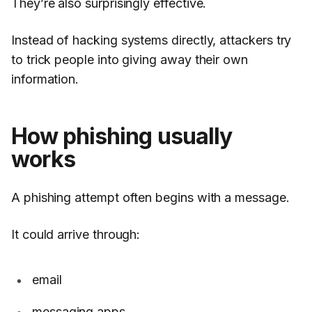
They’re also surprisingly effective.
Instead of hacking systems directly, attackers try
to trick people into giving away their own
information.
How phishing usually
works
A phishing attempt often begins with a message.
It could arrive through:
email
messaging apps