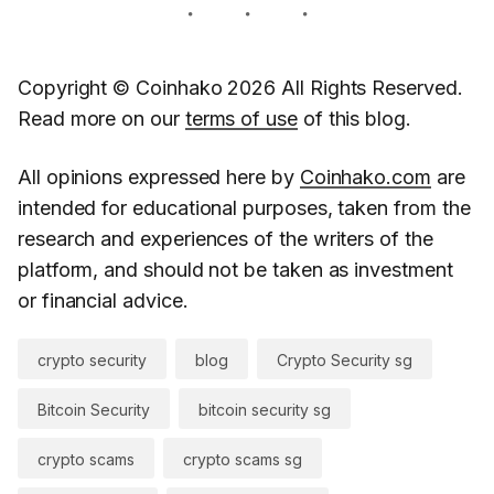
Copyright © Coinhako 2026 All Rights Reserved.
Read more on our
terms of use
of this blog.
All opinions expressed here by
Coinhako.com
are
intended for educational purposes, taken from the
research and experiences of the writers of the
platform, and should not be taken as investment
or financial advice.
crypto security
blog
Crypto Security sg
Bitcoin Security
bitcoin security sg
crypto scams
crypto scams sg