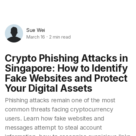
Sue Wei
March 16
2 min read
Crypto Phishing Attacks in
Singapore: How to Identify
Fake Websites and Protect
Your Digital Assets
Phishing attacks remain one of the most
common threats facing cryptocurrency
users. Learn how fake websites and
messages attempt to steal account