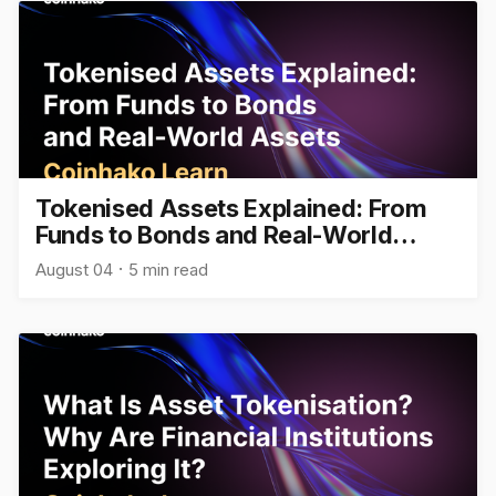
Tokenised Assets Explained: From
Funds to Bonds and Real-World
Assets
August 04
5 min read