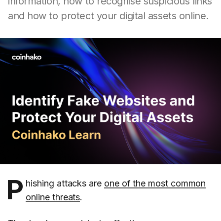
information, how to recognise suspicious links
and how to protect your digital assets online.
P
hishing attacks are
one of the most common
online threats
.