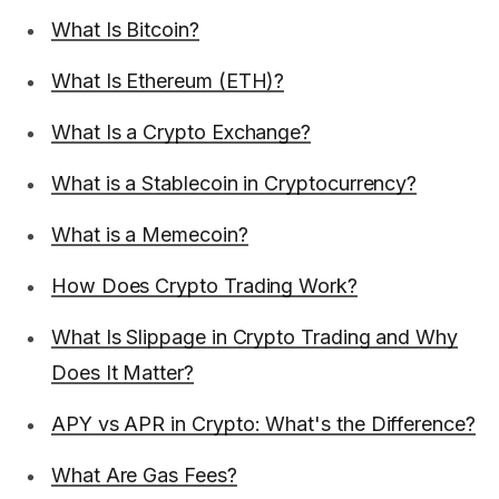
What Is Bitcoin?
What Is Ethereum (ETH)?
What Is a Crypto Exchange?
What is a Stablecoin in Cryptocurrency?
What is a Memecoin?
How Does Crypto Trading Work?
What Is Slippage in Crypto Trading and Why
Does It Matter?
APY vs APR in Crypto: What's the Difference?
What Are Gas Fees?