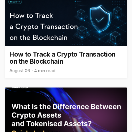
How to Track a Crypto Transaction
on the Blockchain
August 06
4 min read