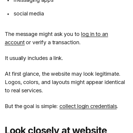
social media
The message might ask you to
log in to an
account
or verify a transaction.
It usually includes a link.
At first glance, the website may look legitimate.
Logos, colors, and layouts might appear identical
to real services.
But the goal is simple:
collect login credentials
.
Look closely at website