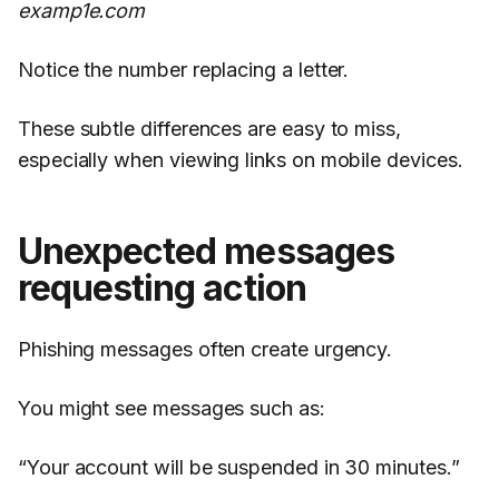
examp1e.com
Notice the number replacing a letter.
These subtle differences are easy to miss,
especially when viewing links on mobile devices.
Unexpected messages
requesting action
Phishing messages often create urgency.
You might see messages such as:
“Your account will be suspended in 30 minutes.”