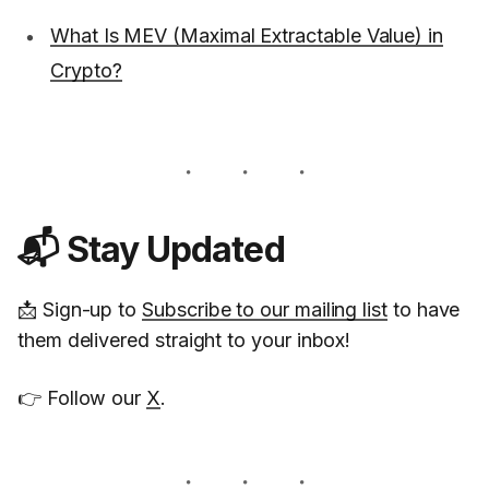
What Is MEV (Maximal Extractable Value) in
Crypto?
📬 Stay Updated
📩 Sign-up to
Subscribe to our mailing list
to have
them delivered straight to your inbox!
👉 Follow our
X
.