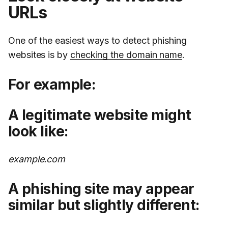
URLs
One of the easiest ways to detect phishing
websites is by
checking the domain name
.
For example:
A legitimate website might
look like:
example.com
A phishing site may appear
similar but slightly different: