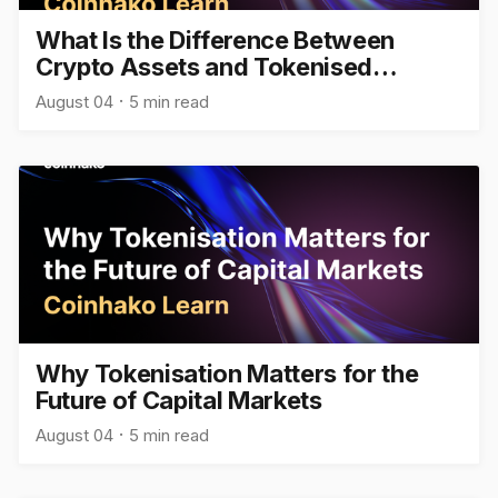
What Is the Difference Between
Crypto Assets and Tokenised
Assets?
August 04
5 min read
Why Tokenisation Matters for the
Future of Capital Markets
August 04
5 min read