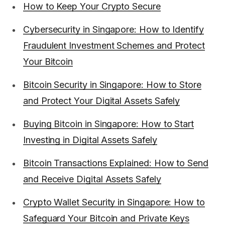
How to Keep Your Crypto Secure
Cybersecurity in Singapore: How to Identify
Fraudulent Investment Schemes and Protect
Your Bitcoin
Bitcoin Security in Singapore: How to Store
and Protect Your Digital Assets Safely
Buying Bitcoin in Singapore: How to Start
Investing in Digital Assets Safely
Bitcoin Transactions Explained: How to Send
and Receive Digital Assets Safely
Crypto Wallet Security in Singapore: How to
Safeguard Your Bitcoin and Private Keys