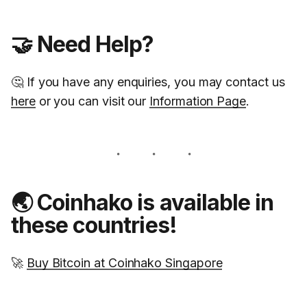
🤝 Need Help?
🤔 If you have any enquiries, you may contact us
here
or you can visit our
Information Page
.
🌏 Coinhako is available in
these countries!
🚀
Buy Bitcoin at Coinhako Singapore