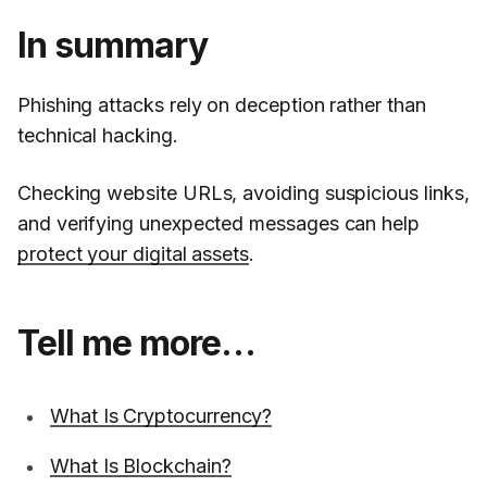
In summary
Phishing attacks rely on deception rather than
technical hacking.
Checking website URLs, avoiding suspicious links,
and verifying unexpected messages can help
protect your digital assets
.
Tell me more…
What Is Cryptocurrency?
What Is Blockchain?