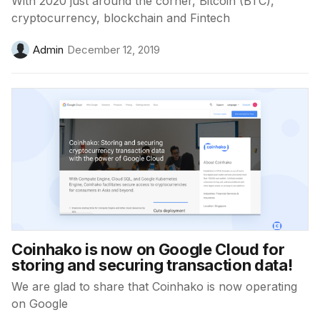
With 2020 just around the corner, Bitcoin (BTC),
cryptocurrency, blockchain and Fintech
Admin
December 12, 2019
Coinhako is now on Google Cloud for
storing and securing transaction data!
We are glad to share that Coinhako is now operating
on Google