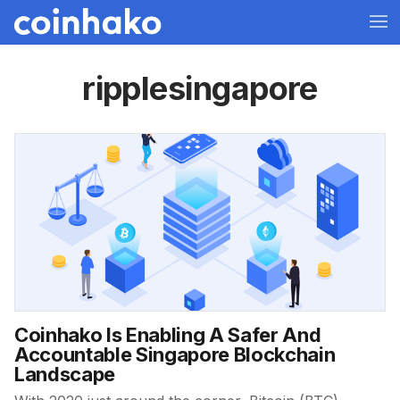
ripplesingapore
Coinhako Is Enabling A Safer And
Accountable Singapore Blockchain
Landscape